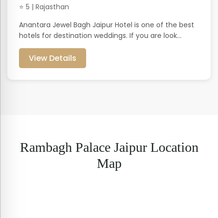
⭐ 5 | Rajasthan
Anantara Jewel Bagh Jaipur Hotel is one of the best
hotels for destination weddings. If you are look...
View Details
Rambagh Palace Jaipur Location
Map