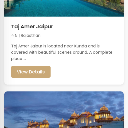
Taj Amer Jaipur
⭐ 5 | Rajasthan
Taj Amer Jaipur is located near Kunda and is
covered with beautiful scenes around. A complete
place ...
View Details