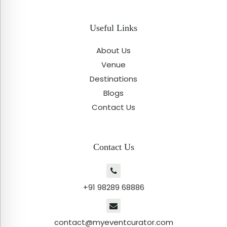
Useful Links
About Us
Venue
Destinations
Blogs
Contact Us
Contact Us
+91 98289 68886
contact@myeventcurator.com