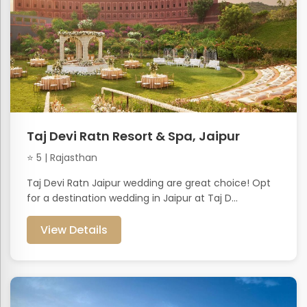
Taj Devi Ratn Resort & Spa, Jaipur
⭐ 5 | Rajasthan
Taj Devi Ratn Jaipur wedding are great choice! Opt
for a destination wedding in Jaipur at Taj D...
View Details