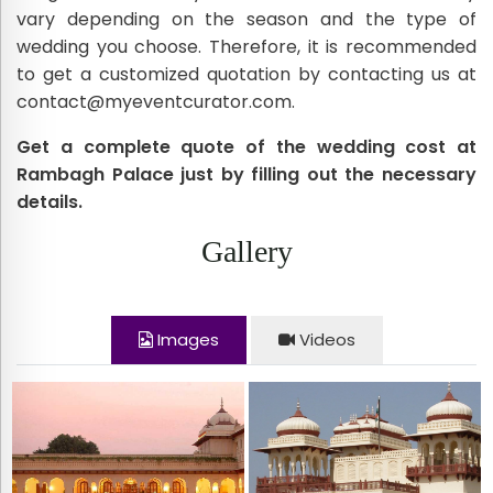
vary depending on the season and the type of
wedding you choose. Therefore, it is recommended
to get a customized quotation by contacting us at
contact@myeventcurator.com.
Get a complete quote of the wedding cost at
Rambagh Palace just by filling out the necessary
details.
Gallery
Images
Videos