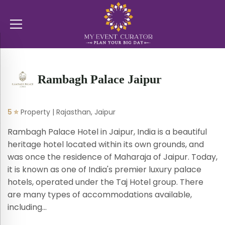
Rambagh Palace Jaipur
5 ⭐
Property | Rajasthan, Jaipur
Rambagh Palace Hotel in Jaipur, India is a beautiful
heritage hotel located within its own grounds, and
was once the residence of Maharaja of Jaipur. Today,
it is known as one of India's premier luxury palace
hotels, operated under the Taj Hotel group. There
are many types of accommodations available,
including...