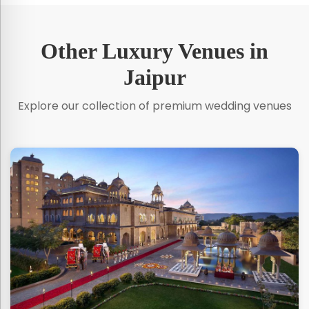
Other Luxury Venues in
Jaipur
Explore our collection of premium wedding venues