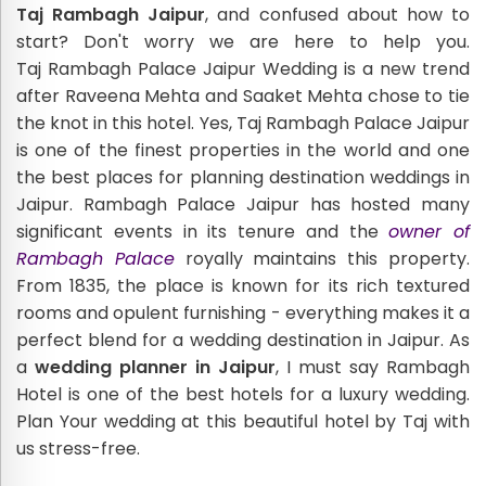
Taj Rambagh Jaipur
, and confused about how to
start? Don't worry we are here to help you.
Taj Rambagh Palace Jaipur Wedding is a new trend
after Raveena Mehta and Saaket Mehta chose to tie
the knot in this hotel. Yes, Taj Rambagh Palace Jaipur
is one of the finest properties in the world and one
the best places for planning destination weddings in
Jaipur. Rambagh Palace Jaipur has hosted many
significant events in its tenure and the
owner of
Rambagh Palace
royally maintains this property.
From 1835, the place is known for its rich textured
rooms and opulent furnishing - everything makes it a
perfect blend for a wedding destination in Jaipur. As
a
wedding planner in Jaipur
, I must say Rambagh
Hotel is one of the best hotels for a luxury wedding.
Plan Your wedding at this beautiful hotel by Taj with
us stress-free.