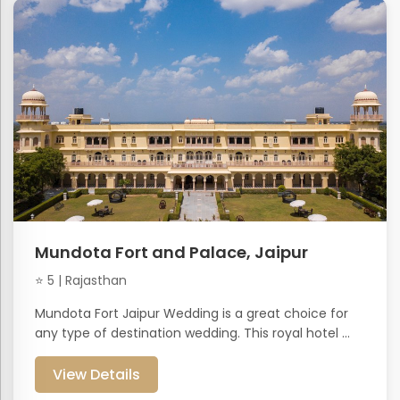
Mundota Fort and Palace, Jaipur
⭐ 5 | Rajasthan
Mundota Fort Jaipur Wedding is a great choice for
any type of destination wedding. This royal hotel ...
View Details