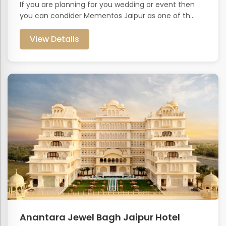
If you are planning for you wedding or event then
you can condider Mementos Jaipur as one of th...
View Details
Anantara Jewel Bagh Jaipur Hotel