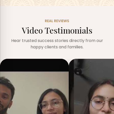
REAL REVIEWS
Video Testimonials
Hear trusted success stories directly from our
happy clients and families.