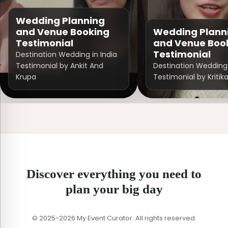
Wedding Planning
and Venue Booking
Wedding Plann
Testimonial
and Venue Boo
Testimonial
Destination Wedding in India
Testimonial by Ankit And
Destination Wedding 
Krupa
Testimonial by Kritik
Discover everything you need to
plan your big day
© 2025-2026 My Event Curator. All rights reserved.