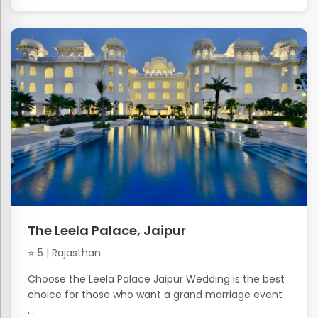
The Leela Palace, Jaipur
⭐ 5 | Rajasthan
Choose the Leela Palace Jaipur Wedding is the best
choice for those who want a grand marriage event
...