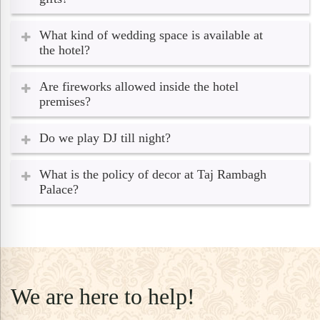
What kind of wedding space is available at
the hotel?
Are fireworks allowed inside the hotel
premises?
Do we play DJ till night?
What is the policy of decor at Taj Rambagh
Palace?
We are here to help!