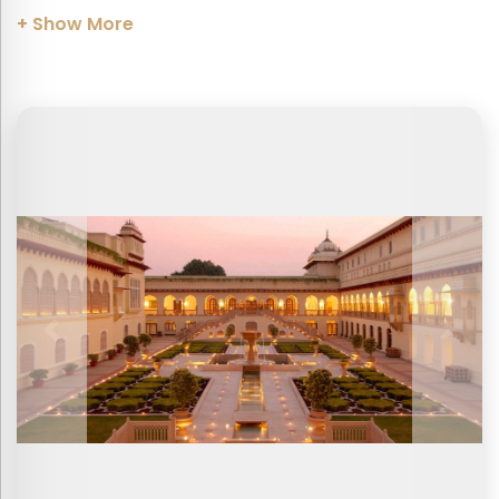
+ Show More