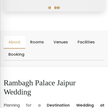
About
Rooms
Venues
Facilities
Booking
Rambagh Palace Jaipur
Wedding
Planning for a
Destination Wedding at