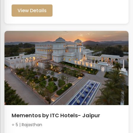
View Details
Mementos by ITC Hotels- Jaipur
⭐ 5 | Rajasthan