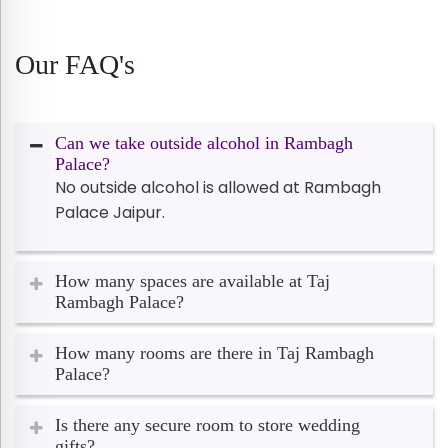
Our FAQ's
Can we take outside alcohol in Rambagh
Palace?
No outside alcohol is allowed at Rambagh
Palace Jaipur.
How many spaces are available at Taj
Rambagh Palace?
How many rooms are there in Taj Rambagh
Palace?
Is there any secure room to store wedding
gifts?