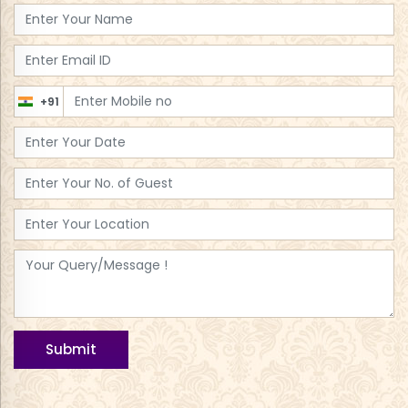
+91
Submit