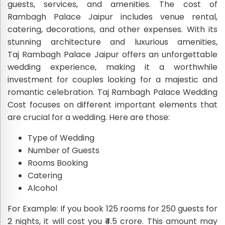
guests, services, and amenities. The cost of
Rambagh Palace Jaipur includes venue rental,
catering, decorations, and other expenses. With its
stunning architecture and luxurious amenities,
Taj Rambagh Palace Jaipur offers an unforgettable
wedding experience, making it a worthwhile
investment for couples looking for a majestic and
romantic celebration. Taj Rambagh Palace Wedding
Cost focuses on different important elements that
are crucial for a wedding. Here are those:
Type of Wedding
Number of Guests
Rooms Booking
Catering
Alcohol
For Example: If you book 125 rooms for 250 guests for
2 nights, it will cost you ₹4.5 crore. This amount may