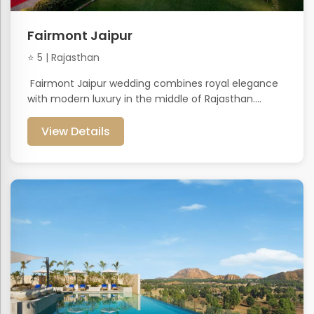
Fairmont Jaipur
⭐ 5 | Rajasthan
Fairmont Jaipur wedding combines royal elegance
with modern luxury in the middle of Rajasthan....
View Details