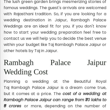
The lush green garden brings mesmerizing stories of
famous weddings. The guest's arrivals are welcomed
with Rajasthani tradition. So, if you are looking for a
wedding destination in Jaipur, Rambagh Palace
Weddings are an ideal fit for you. if you don't know
how to start your wedding preparation feel free to
contact us we will help you to decide the best venue
within your budget like Taj Rambagh Palace Jaipur or
other hotels by Taj in Jaipur.
Rambagh Palace Jaipur
Wedding Cost
Planning a wedding at the Beautiful Royal
Taj Rambagh Palace Jaipur is a dream come true,
but it comes at a price. The
cost of a wedding at
Rambagh Palace Jaipur can range from ₹70 lakhs to
₹5 crores
or more, depending on the number of