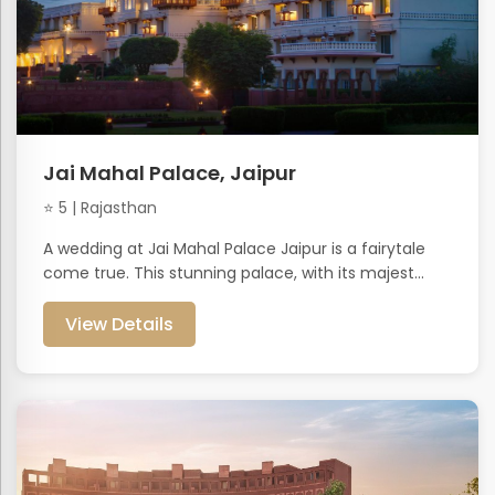
Jai Mahal Palace, Jaipur
⭐ 5 | Rajasthan
A wedding at Jai Mahal Palace Jaipur is a fairytale
come true. This stunning palace, with its majest...
View Details