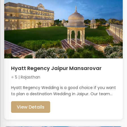
Hyatt Regency Jaipur Mansarovar
⭐ 5 | Rajasthan
Hyatt Regency Wedding is a good choice if you want
to plan a destination Wedding in Jaipur. Our team...
View Details