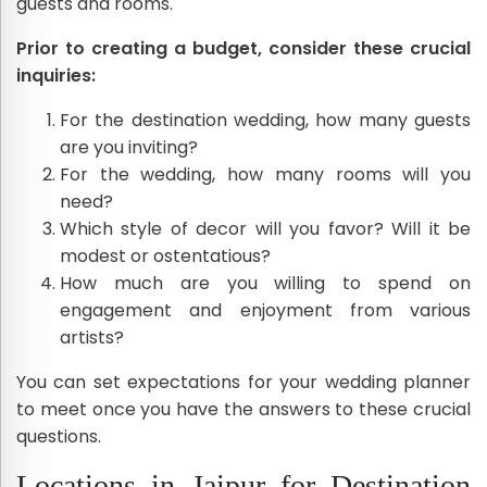
guests and rooms.
Prior to creating a budget, consider these crucial
inquiries:
For the destination wedding, how many guests
are you inviting?
For the wedding, how many rooms will you
need?
Which style of decor will you favor? Will it be
modest or ostentatious?
How much are you willing to spend on
engagement and enjoyment from various
artists?
You can set expectations for your wedding planner
to meet once you have the answers to these crucial
questions.
Locations in Jaipur for Destination