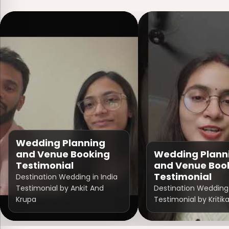
Wedding Planning
and Venue Booking
Wedding Plann
Testimonial
and Venue Boo
Testimonial
Destination Wedding in India
Testimonial by Ankit And
Destination Wedding 
Krupa
Testimonial by Kritik