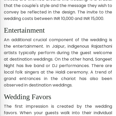
that the couple's style and the message they wish to
convey be reflected in the design. The invite to the
wedding costs between INR 10,000 and INR 15,000.
Entertainment
An additional crucial component of the wedding is
the entertainment. In Jaipur, indigenous Rajasthani
artists typically perform during the guest welcome
at destination weddings. On the other hand, Sangeet
Night has live band or DJ performances. There are
local folk singers at the Haldi ceremony. A trend of
grand entrances in the chariot has also been
observed in destination weddings.
Wedding Favors
The first impression is created by the wedding
favors. When your guests walk into their individual