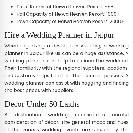
Total Rooms of Heiwa Heaven Resort: 65+
Hall Capacity of Heiwa Heaven Resort: 1000+
Lawn Capacity of Heiwa Heaven Resort: 2000+
Hire a Wedding Planner in Jaipur
When organizing a destination wedding, a wedding
planner in Jaipur like us can be a huge assistance. A
wedding planner can help to reduce the workload.
Their familiarity with the regional suppliers, locations,
and customs helps facilitate the planning process. A
wedding planner can assist with haggling and finding
the best prices with suppliers.
Decor Under 50 Lakhs
A destination wedding necessitates careful
consideration of décor. The general mood and hues
of the various wedding events are chosen by the