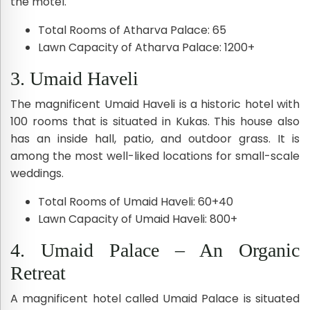
the motel.
Total Rooms of Atharva Palace: 65
Lawn Capacity of Atharva Palace: 1200+
3. Umaid Haveli
The magnificent Umaid Haveli is a historic hotel with
100 rooms that is situated in Kukas. This house also
has an inside hall, patio, and outdoor grass. It is
among the most well-liked locations for small-scale
weddings.
Total Rooms of Umaid Haveli: 60+40
Lawn Capacity of Umaid Haveli: 800+
4. Umaid Palace – An Organic
Retreat
A magnificent hotel called Umaid Palace is situated