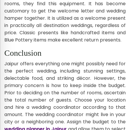
rooms, they find this equipment. It has become
customary to get the welcome letter and wedding
hamper together. It is utilized as a welcome present
in practically all destination weddings, regardless of
price. Classic presents like handcrafted items and
Blue Pottery items make excellent return presents.
Conclusion
Jaipur offers everything one might possibly need for
the perfect wedding, including stunning settings,
delectable food, and striking décor. However, the
primary concern is how to keep inside the budget.
Prior to deciding on the number of rooms, ascertain
the total number of guests. Choose your location
and hire a wedding coordinator according to that
amount. The wedding coordinator might live in your
city or a neighboring one. Assign the budget to the
wedding planner in Jaipur
and allow them to select