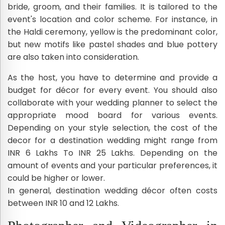
bride, groom, and their families. It is tailored to the
event's location and color scheme. For instance, in
the Haldi ceremony, yellow is the predominant color,
but new motifs like pastel shades and blue pottery
are also taken into consideration.
As the host, you have to determine and provide a
budget for décor for every event. You should also
collaborate with your wedding planner to select the
appropriate mood board for various events.
Depending on your style selection, the cost of the
decor for a destination wedding might range from
INR 6 Lakhs To INR 25 Lakhs. Depending on the
amount of events and your particular preferences, it
could be higher or lower.
In general, destination wedding décor often costs
between INR 10 and 12 Lakhs.