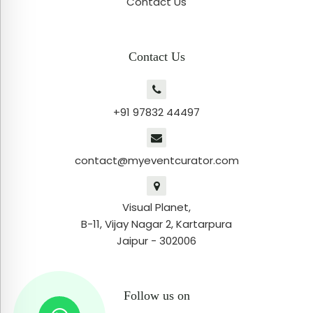
Contact Us
Contact Us
+91 97832 44497
contact@myeventcurator.com
Visual Planet,
B-11, Vijay Nagar 2, Kartarpura
Jaipur - 302006
Follow us on