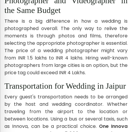
Photographer and Videographer in
the Same Budget
There is a big difference in how a wedding is
photographed overall. The only way to relive the
moments is through photos and films, therefore
selecting the appropriate photographer is essential.
The price of a wedding photographer might vary
from INR 1.5 lakhs to INR 4 lakhs. Hiring well-known
photographers from large cities is an option, but the
price tag could exceed INR 4 Lakhs.
Transportation for Wedding in Jaipur
Every guest's transportation needs to be arranged
by the host and wedding coordinator. Whether
traveling from the airport to the location or
between locations. Using a bus or several taxis, such
as Innova, can be a practical choice.
One Innova