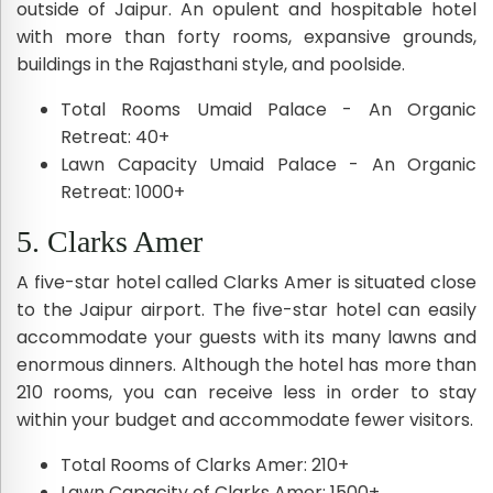
outside of Jaipur. An opulent and hospitable hotel
with more than forty rooms, expansive grounds,
buildings in the Rajasthani style, and poolside.
Total Rooms Umaid Palace - An Organic
Retreat: 40+
Lawn Capacity Umaid Palace - An Organic
Retreat: 1000+
5. Clarks Amer
A five-star hotel called Clarks Amer is situated close
to the Jaipur airport. The five-star hotel can easily
accommodate your guests with its many lawns and
enormous dinners. Although the hotel has more than
210 rooms, you can receive less in order to stay
within your budget and accommodate fewer visitors.
Total Rooms of Clarks Amer: 210+
Lawn Capacity of Clarks Amer: 1500+