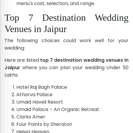
menu's cost, selection, and range.
Top 7 Destination Wedding
Venues in Jaipur
The following choices could work well for your
wedding:
Here are listed
top 7 destination wedding venues in
Jaipur
where you can plan your wedding Under 50
Lakhs:
Hotel Raj Bagh Palace
Atharva Palace
Umaid Haveli Resort
Umaid Palace – An Organic Retreat
Clarks Amer
Four Points by Sheraton
Heiwa Heaven