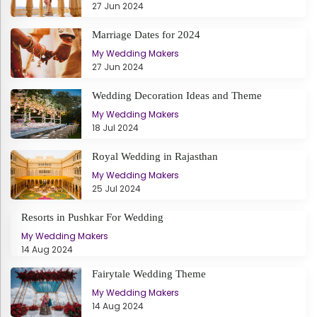
27 Jun 2024
Marriage Dates for 2024
My Wedding Makers
27 Jun 2024
Wedding Decoration Ideas and Theme
My Wedding Makers
18 Jul 2024
Royal Wedding in Rajasthan
My Wedding Makers
25 Jul 2024
Resorts in Pushkar For Wedding
My Wedding Makers
14 Aug 2024
Fairytale Wedding Theme
My Wedding Makers
14 Aug 2024