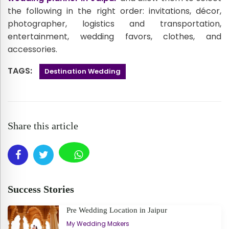
the following in the right order: invitations, décor,
photographer, logistics and transportation,
entertainment, wedding favors, clothes, and
accessories.
TAGS:
Destination Wedding
Share this article
Success Stories
Pre Wedding Location in Jaipur
My Wedding Makers