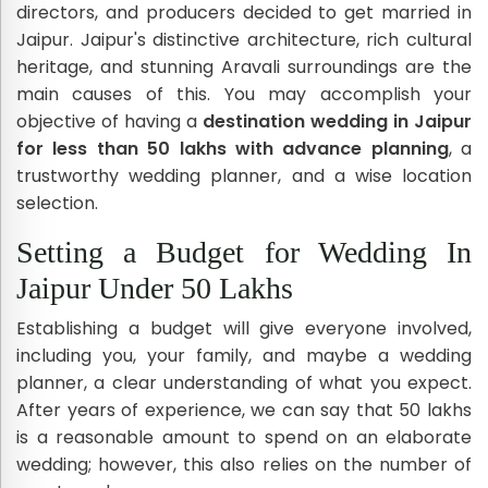
directors, and producers decided to get married in
Jaipur. Jaipur's distinctive architecture, rich cultural
heritage, and stunning Aravali surroundings are the
main causes of this. You may accomplish your
objective of having a
destination wedding in Jaipur
for less than 50 lakhs with advance planning
, a
trustworthy wedding planner, and a wise location
selection.
Setting a Budget for Wedding In
Jaipur Under 50 Lakhs
Establishing a budget will give everyone involved,
including you, your family, and maybe a wedding
planner, a clear understanding of what you expect.
After years of experience, we can say that 50 lakhs
is a reasonable amount to spend on an elaborate
wedding; however, this also relies on the number of