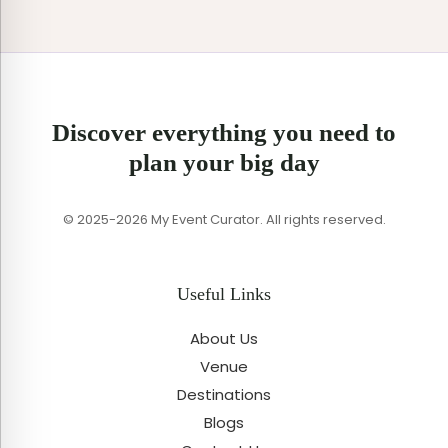
Discover everything you need to
plan your big day
© 2025-2026 My Event Curator. All rights reserved.
Useful Links
About Us
Venue
Destinations
Blogs