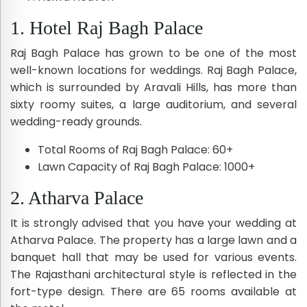
1. Hotel Raj Bagh Palace
Raj Bagh Palace has grown to be one of the most
well-known locations for weddings. Raj Bagh Palace,
which is surrounded by Aravali Hills, has more than
sixty roomy suites, a large auditorium, and several
wedding-ready grounds.
Total Rooms of Raj Bagh Palace: 60+
Lawn Capacity of Raj Bagh Palace: 1000+
2. Atharva Palace
It is strongly advised that you have your wedding at
Atharva Palace. The property has a large lawn and a
banquet hall that may be used for various events.
The Rajasthani architectural style is reflected in the
fort-type design. There are 65 rooms available at