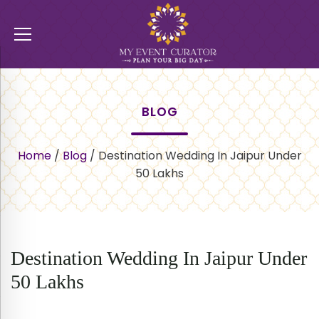
BLOG
Home
/
Blog
/
Destination Wedding In Jaipur Under
50 Lakhs
Destination Wedding In Jaipur Under
50 Lakhs