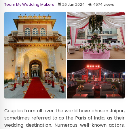
Team My Wedding Makers
26 Jun 2024
4574 views
Couples from all over the world have chosen Jaipur,
sometimes referred to as the Paris of India, as their
wedding destination. Numerous well-known actors,