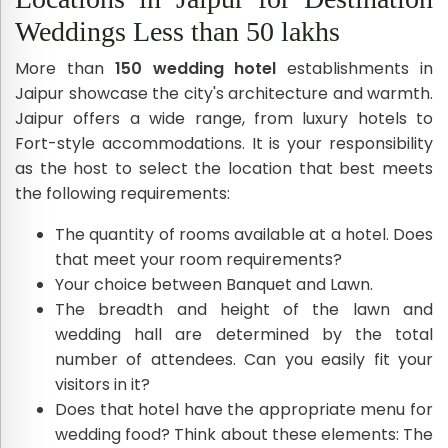
Weddings Less than 50 lakhs
More than
150 wedding hotel
establishments in
Jaipur showcase the city's architecture and warmth.
Jaipur offers a wide range, from luxury hotels to
Fort-style accommodations. It is your responsibility
as the host to select the location that best meets
the following requirements:
The quantity of rooms available at a hotel. Does
that meet your room requirements?
Your choice between Banquet and Lawn.
The breadth and height of the lawn and
wedding hall are determined by the total
number of attendees. Can you easily fit your
visitors in it?
Does that hotel have the appropriate menu for
wedding food? Think about these elements: The