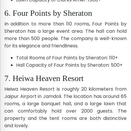
6. Four Points by Sheraton
In addition to more than 110 rooms, Four Points by
Sheraton has a large event area. The hall can hold
more than 500 people. The company is well-known
for its elegance and friendliness.
Total Rooms of Four Points by Sheraton: 110+
Hall Capacity of Four Points by Sheraton: 500+
7. Heiwa Heaven Resort
Heiwa Heaven Resort is roughly 20 kilometers from
Jaipur Airport in Jamdoli. The location has around 65
rooms, a large banquet hall, and a large lawn that
can comfortably hold over 2000 guests. The
property and the tent rooms are both distinctive
and lovely.