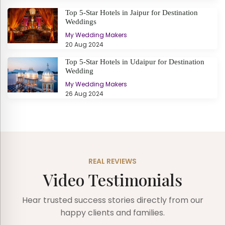
Top 5-Star Hotels in Jaipur for Destination
Weddings
My Wedding Makers
20 Aug 2024
Top 5-Star Hotels in Udaipur for Destination
Wedding
My Wedding Makers
26 Aug 2024
REAL REVIEWS
Video Testimonials
Hear trusted success stories directly from our
happy clients and families.