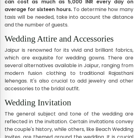
can cost as much as 5,000 INR every day on
average for sixteen hours.
To determine how many
taxis will be needed, take into account the distance
and the number of guests.
Wedding Attire and Accessories
Jaipur is renowned for its vivid and brilliant fabrics,
which are exquisite for wedding gowns. There are
several alternatives available in Jaipur, ranging from
modern fusion clothing to traditional Rajasthani
lehengas. It's also crucial to add jewelry and other
accessories to the bridal outfit.
Wedding Invitation
The general subject and tone of the wedding are
reflected in the invitation. Certain invitations convey
the couple's history, while others, like Beach Wedding
Invites, are themed around the wedding. It is crucial