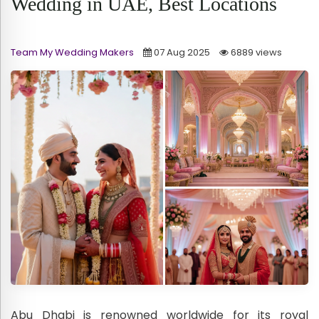
Wedding in UAE, Best Locations
Team My Wedding Makers
07 Aug 2025
6889 views
Abu Dhabi is renowned worldwide for its royal