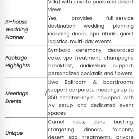
Villa) with private pools and desert
views
Yes, provides full-service
In-house
destination wedding planning
Wedding
including décor, spa rituals, guest
Planner
logistics, multi-day events
Symbolic ceremony, decorated
Package
cake, spa treatment, champagne
Highlights
breakfast, audiovisual support,
personalized cocktails and flowers
Liwa Ballroom & boardrooms
support corporate meetings up to
Meetings /
350 theater-style; equipped with
Events
AV setup and dedicated event
spaces
Camel rides, dune bashing,
stargazing dinners, falconry,
Unique
desert spa treatments, private