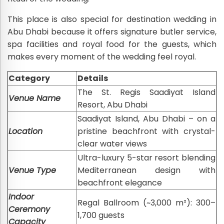
This place is also special for destination wedding in
Abu Dhabi because it offers signature butler service,
spa facilities and royal food for the guests, which
makes every moment of the wedding feel royal.
Category
Details
The St. Regis Saadiyat Island
Venue Name
Resort, Abu Dhabi
Saadiyat Island, Abu Dhabi – on a
Location
pristine beachfront with crystal-
clear water views
Ultra-luxury 5-star resort blending
Venue Type
Mediterranean design with
beachfront elegance
Indoor
Regal Ballroom (~3,000 m²): 300–
Ceremony
1,700 guests
Capacity