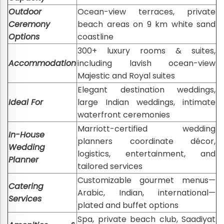
Outdoor
Ocean-view terraces, private
Ceremony
beach areas on 9 km white sand
Options
coastline
300+ luxury rooms & suites,
Accommodation
including lavish ocean-view
Majestic and Royal suites
Elegant destination weddings,
Ideal For
large Indian weddings, intimate
waterfront ceremonies
Marriott-certified wedding
In-House
planners coordinate décor,
Wedding
logistics, entertainment, and
Planner
tailored services
Customizable gourmet menus—
Catering
Arabic, Indian, international—
Services
plated and buffet options
Spa, private beach club, Saadiyat