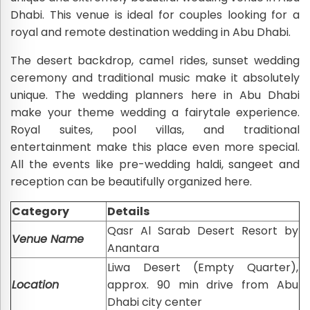
Dhabi. This venue is ideal for couples looking for a
royal and remote destination wedding in Abu Dhabi.
The desert backdrop, camel rides, sunset wedding
ceremony and traditional music make it absolutely
unique. The wedding planners here in Abu Dhabi
make your theme wedding a fairytale experience.
Royal suites, pool villas, and traditional
entertainment make this place even more special.
All the events like pre-wedding haldi, sangeet and
reception can be beautifully organized here.
Category
Details
Qasr Al Sarab Desert Resort by
Venue Name
Anantara
Liwa Desert (Empty Quarter),
Location
approx. 90 min drive from Abu
Dhabi city center