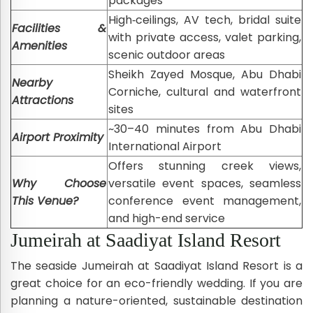
packages
High‑ceilings, AV tech, bridal suite
Facilities &
with private access, valet parking,
Amenities
scenic outdoor areas
Sheikh Zayed Mosque, Abu Dhabi
Nearby
Corniche, cultural and waterfront
Attractions
sites
~30–40 minutes from Abu Dhabi
Airport Proximity
International Airport
Offers stunning creek views,
Why Choose
versatile event spaces, seamless
This Venue?
conference event management,
and high-end service
Jumeirah at Saadiyat Island Resort
The seaside Jumeirah at Saadiyat Island Resort is a
great choice for an eco-friendly wedding. If you are
planning a nature-oriented, sustainable destination