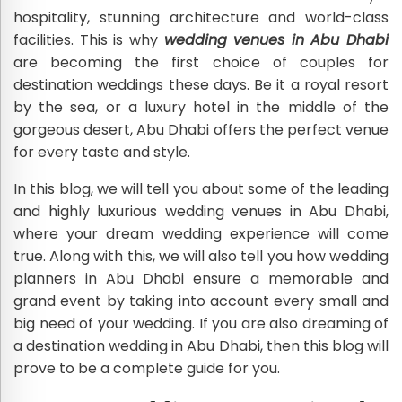
hospitality, stunning architecture and world-class
facilities. This is why
wedding venues in Abu Dhabi
are becoming the first choice of couples for
destination weddings these days. Be it a royal resort
by the sea, or a luxury hotel in the middle of the
gorgeous desert, Abu Dhabi offers the perfect venue
for every taste and style.
In this blog, we will tell you about some of the leading
and highly luxurious wedding venues in Abu Dhabi,
where your dream wedding experience will come
true. Along with this, we will also tell you how wedding
planners in Abu Dhabi ensure a memorable and
grand event by taking into account every small and
big need of your wedding. If you are also dreaming of
a destination wedding in Abu Dhabi, then this blog will
prove to be a complete guide for you.