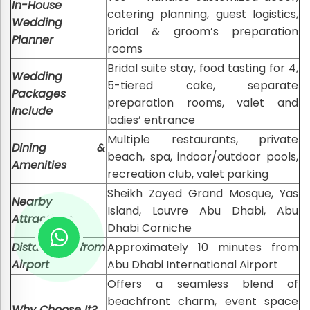
In-House
catering planning, guest logistics,
Wedding
bridal & groom’s preparation
Planner
rooms
Bridal suite stay, food tasting for 4,
Wedding
5-tiered cake, separate
Packages
preparation rooms, valet and
Include
ladies’ entrance
Multiple restaurants, private
Dining &
beach, spa, indoor/outdoor pools,
Amenities
recreation club, valet parking
Sheikh Zayed Grand Mosque, Yas
Nearby
Island, Louvre Abu Dhabi, Abu
Attractions
Dhabi Corniche
Distance from
Approximately 10 minutes from
Airport
Abu Dhabi International Airport
Offers a seamless blend of
beachfront charm, event space
Why Choose It?