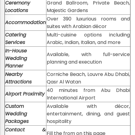
Ceremony
Grand Ballroom, Private Beach,
Locations
Majestic Gardens
Over 390 luxurious rooms and
Accommodation
suites with Arabian décor
Catering
Multi-cuisine options including
Services
Arabic, Indian, Italian, and more
In-House
Available, with full-service
Wedding
planning and execution
Planner
Nearby
Corniche Beach, Louvre Abu Dhabi,
Attractions
Qasr Al Watan
40 minutes from Abu Dhabi
Airport Proximity
International Airport
Custom
Available with décor,
Wedding
entertainment, dining, and guest
Packages
hospitality
Contact &
Fill the from on this page