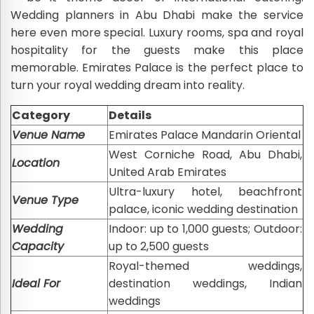
Wedding planners in Abu Dhabi make the service
here even more special. Luxury rooms, spa and royal
hospitality for the guests make this place
memorable. Emirates Palace is the perfect place to
turn your royal wedding dream into reality.
Category
Details
Venue Name
Emirates Palace Mandarin Oriental
West Corniche Road, Abu Dhabi,
Location
United Arab Emirates
Ultra-luxury hotel, beachfront
Venue Type
palace, iconic wedding destination
Wedding
Indoor: up to 1,000 guests; Outdoor:
Capacity
up to 2,500 guests
Royal-themed weddings,
Ideal For
destination weddings, Indian
weddings