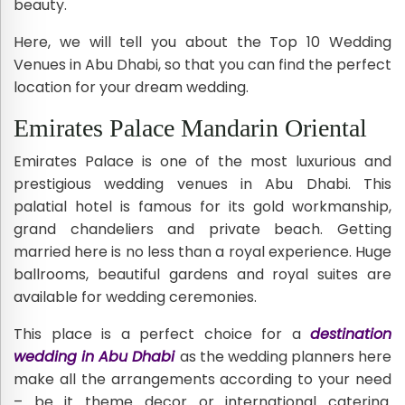
beauty.
Here, we will tell you about the Top 10 Wedding
Venues in Abu Dhabi, so that you can find the perfect
location for your dream wedding.
Emirates Palace Mandarin Oriental
Emirates Palace is one of the most luxurious and
prestigious wedding venues in Abu Dhabi. This
palatial hotel is famous for its gold workmanship,
grand chandeliers and private beach. Getting
married here is no less than a royal experience. Huge
ballrooms, beautiful gardens and royal suites are
available for wedding ceremonies.
This place is a perfect choice for a
destination
wedding in Abu Dhabi
as the wedding planners here
make all the arrangements according to your need
– be it theme decor or international catering.