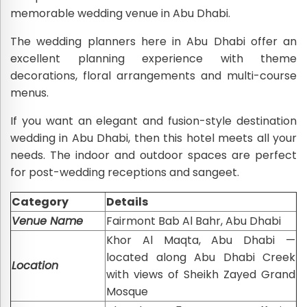
memorable wedding venue in Abu Dhabi.
The wedding planners here in Abu Dhabi offer an
excellent planning experience with theme
decorations, floral arrangements and multi-course
menus.
If you want an elegant and fusion-style destination
wedding in Abu Dhabi, then this hotel meets all your
needs. The indoor and outdoor spaces are perfect
for post-wedding receptions and sangeet.
Category
Details
Venue Name
Fairmont Bab Al Bahr, Abu Dhabi
Khor Al Maqta, Abu Dhabi —
located along Abu Dhabi Creek
Location
with views of Sheikh Zayed Grand
Mosque