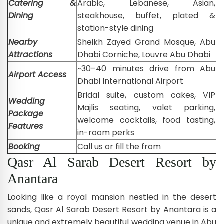
Catering &
Arabic, Lebanese, Asian,
Dining
steakhouse, buffet, plated &
station-style dining
Nearby
Sheikh Zayed Grand Mosque, Abu
Attractions
Dhabi Corniche, Louvre Abu Dhabi
~30–40 minutes drive from Abu
Airport Access
Dhabi International Airport
Bridal suite, custom cakes, VIP
Wedding
Majlis seating, valet parking,
Package
welcome cocktails, food tasting,
Features
in-room perks
Booking
Call us or fill the from
Qasr Al Sarab Desert Resort by
Anantara
Looking like a royal mansion nestled in the desert
sands, Qasr Al Sarab Desert Resort by Anantara is a
unique and extremely beautiful wedding venue in Abu