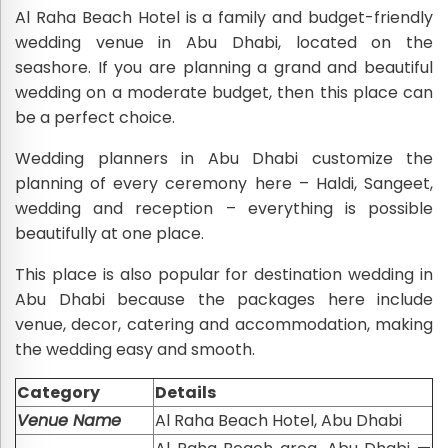
Al Raha Beach Hotel is a family and budget-friendly
wedding venue in Abu Dhabi, located on the
seashore. If you are planning a grand and beautiful
wedding on a moderate budget, then this place can
be a perfect choice.
Wedding planners in Abu Dhabi customize the
planning of every ceremony here – Haldi, Sangeet,
wedding and reception – everything is possible
beautifully at one place.
This place is also popular for destination wedding in
Abu Dhabi because the packages here include
venue, decor, catering and accommodation, making
the wedding easy and smooth.
Category
Details
Venue Name
Al Raha Beach Hotel, Abu Dhabi