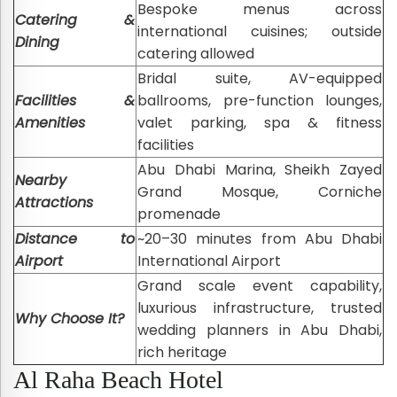
Bespoke menus across
Catering &
international cuisines; outside
Dining
catering allowed
Bridal suite, AV-equipped
Facilities &
ballrooms, pre-function lounges,
Amenities
valet parking, spa & fitness
facilities
Abu Dhabi Marina, Sheikh Zayed
Nearby
Grand Mosque, Corniche
Attractions
promenade
Distance to
~20–30 minutes from Abu Dhabi
Airport
International Airport
Grand scale event capability,
luxurious infrastructure, trusted
Why Choose It?
wedding planners in Abu Dhabi,
rich heritage
Al Raha Beach Hotel