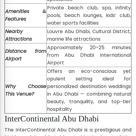
Private beach club, spa, infinity
Amenities &
pools, beach lounges, kids’ club,
Features
water sports facilities
Nearby
Louvre Abu Dhabi, Cultural District,
Attractions
marine life attractions
Approximately 20–25 minutes
Distance from
from Abu Dhabi International
Airport
Airport
Offers an eco-conscious yet
opulent setting ideal for
Why Choose
personalized destination weddings
This Venue?
in Abu Dhabi — combining natural
beauty, tranquility, and top-tier
hospitality
InterContinental Abu Dhabi
The InterContinental Abu Dhabi is a prestigious and