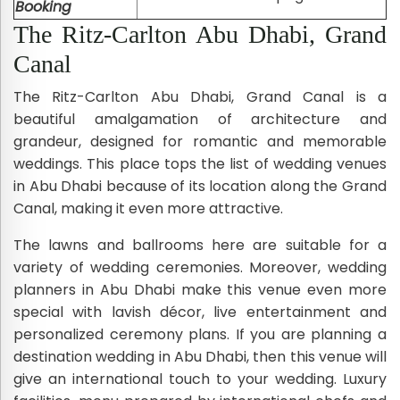
Booking
The Ritz-Carlton Abu Dhabi, Grand
Canal
The Ritz-Carlton Abu Dhabi, Grand Canal is a
beautiful amalgamation of architecture and
grandeur, designed for romantic and memorable
weddings. This place tops the list of wedding venues
in Abu Dhabi because of its location along the Grand
Canal, making it even more attractive.
The lawns and ballrooms here are suitable for a
variety of wedding ceremonies. Moreover, wedding
planners in Abu Dhabi make this venue even more
special with lavish décor, live entertainment and
personalized ceremony plans. If you are planning a
destination wedding in Abu Dhabi, then this venue will
give an international touch to your wedding. Luxury