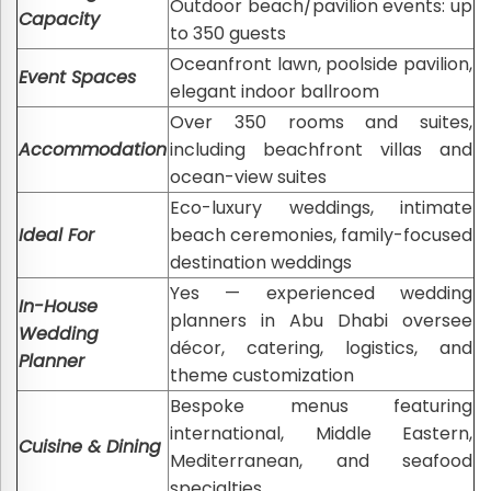
Outdoor beach/pavilion events: up
Capacity
to 350 guests
Oceanfront lawn, poolside pavilion,
Event Spaces
elegant indoor ballroom
Over 350 rooms and suites,
Accommodation
including beachfront villas and
ocean-view suites
Eco-luxury weddings, intimate
Ideal For
beach ceremonies, family-focused
destination weddings
Yes — experienced wedding
In-House
planners in Abu Dhabi oversee
Wedding
décor, catering, logistics, and
Planner
theme customization
Bespoke menus featuring
international, Middle Eastern,
Cuisine & Dining
Mediterranean, and seafood
specialties