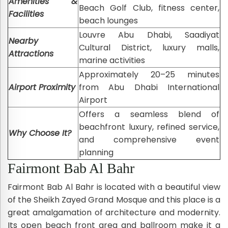
Amenities &
Beach Golf Club, fitness center,
Facilities
beach lounges
Louvre Abu Dhabi, Saadiyat
Nearby
Cultural District, luxury malls,
Attractions
marine activities
Approximately 20–25 minutes
Airport Proximity
from Abu Dhabi International
Airport
Offers a seamless blend of
beachfront luxury, refined service,
Why Choose It?
and comprehensive event
planning
Fairmont Bab Al Bahr
Fairmont Bab Al Bahr is located with a beautiful view
of the Sheikh Zayed Grand Mosque and this place is a
great amalgamation of architecture and modernity.
Its open beach front area and ballroom make it a