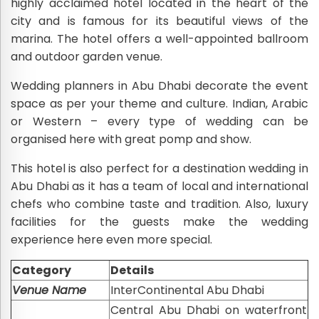
highly acclaimed hotel located in the heart of the
city and is famous for its beautiful views of the
marina. The hotel offers a well-appointed ballroom
and outdoor garden venue.
Wedding planners in Abu Dhabi decorate the event
space as per your theme and culture. Indian, Arabic
or Western – every type of wedding can be
organised here with great pomp and show.
This hotel is also perfect for a destination wedding in
Abu Dhabi as it has a team of local and international
chefs who combine taste and tradition. Also, luxury
facilities for the guests make the wedding
experience here even more special.
Category
Details
Venue Name
InterContinental Abu Dhabi
Central Abu Dhabi on waterfront