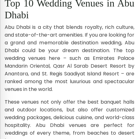
Top 10 Wedding Venues in Abu
Dhabi
Abu Dhabi is a city that blends royalty, rich culture,
and state-of-the-art amenities. If you are looking for
a grand and memorable destination wedding, Abu
Dhabi could be your dream destination. The top
wedding venues here – such as Emirates Palace
Mandarin Oriental, Qasr Al Sarab Desert Resort by
Anantara, and St. Regis Saadiyat Island Resort – are
ranked among the most luxurious and spectacular
venues in the world.
These venues not only offer the best banquet halls
and outdoor locations, but also offer customized
wedding packages, delicious cuisine, and world-class
hospitality. Abu Dhabi venues are perfect for
weddings of every theme, from beaches to desert