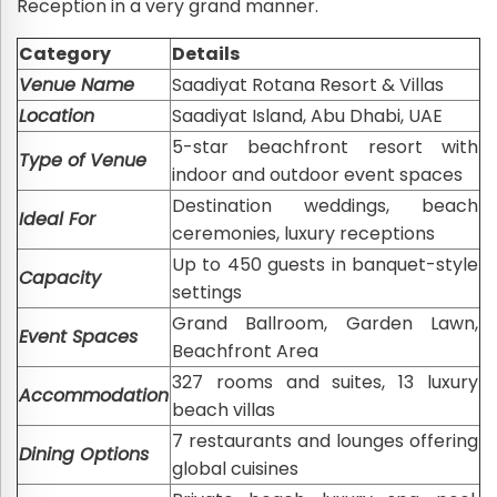
Reception in a very grand manner.
Category
Details
Venue Name
Saadiyat Rotana Resort & Villas
Location
Saadiyat Island, Abu Dhabi, UAE
5-star beachfront resort with
Type of Venue
indoor and outdoor event spaces
Destination weddings, beach
Ideal For
ceremonies, luxury receptions
Up to 450 guests in banquet-style
Capacity
settings
Grand Ballroom, Garden Lawn,
Event Spaces
Beachfront Area
327 rooms and suites, 13 luxury
Accommodation
beach villas
7 restaurants and lounges offering
Dining Options
global cuisines