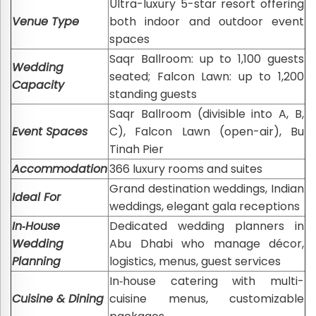
Ultra-luxury 5-star resort offering
Venue Type
both indoor and outdoor event
spaces
Saqr Ballroom: up to 1,100 guests
Wedding
seated; Falcon Lawn: up to 1,200
Capacity
standing guests
Saqr Ballroom (divisible into A, B,
Event Spaces
C), Falcon Lawn (open-air), Bu
Tinah Pier
Accommodation
366 luxury rooms and suites
Grand destination weddings, Indian
Ideal For
weddings, elegant gala receptions
In‑House
Dedicated wedding planners in
Wedding
Abu Dhabi who manage décor,
Planning
logistics, menus, guest services
In‑house catering with multi-
Cuisine & Dining
cuisine menus, customizable