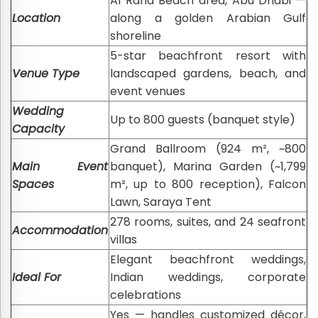
Al Raha Beach area, Abu Dhabi —
Location
along a golden Arabian Gulf
shoreline
5-star beachfront resort with
Venue Type
landscaped gardens, beach, and
event venues
Wedding
Up to 800 guests (banquet style)
Capacity
Grand Ballroom (924 m², ~800
Main Event
banquet), Marina Garden (~1,799
Spaces
m², up to 800 reception), Falcon
Lawn, Saraya Tent
278 rooms, suites, and 24 seafront
Accommodation
villas
Elegant beachfront weddings,
Ideal For
Indian weddings, corporate
celebrations
Yes — handles customized décor,