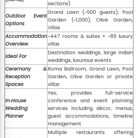
sections)
Grand Lawn (~500 guests), Pool
Outdoor Event
Garden (~1,000), Olive Garden,
Options
Villas
Accommodation
~447 rooms & suites + ~85 luxury
Overview
villas
Destination weddings, large Indian
Ideal For
weddings, luxurious events
Ceremony &
Roma Ballroom, Grand Lawn, Pool
Reception
Garden, Olive Garden or private
Spaces
villas
Yes, provides full-service
In‑House
conference and event planning
Wedding
services including décor, menus,
Planner
guest accommodations, timeline
management
Multiple restaurants offering