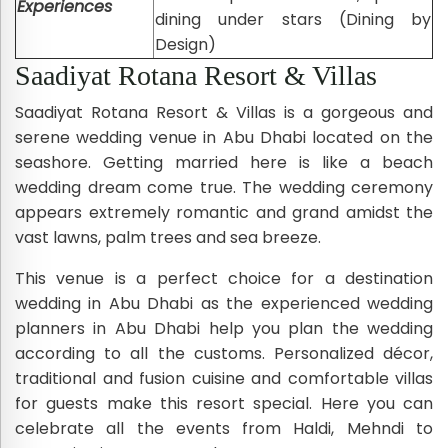
Experiences
dining under stars (Dining by
Design)
Saadiyat Rotana Resort & Villas
Saadiyat Rotana Resort & Villas is a gorgeous and
serene wedding venue in Abu Dhabi located on the
seashore. Getting married here is like a beach
wedding dream come true. The wedding ceremony
appears extremely romantic and grand amidst the
vast lawns, palm trees and sea breeze.
This venue is a perfect choice for a destination
wedding in Abu Dhabi as the experienced wedding
planners in Abu Dhabi help you plan the wedding
according to all the customs. Personalized décor,
traditional and fusion cuisine and comfortable villas
for guests make this resort special. Here you can
celebrate all the events from Haldi, Mehndi to