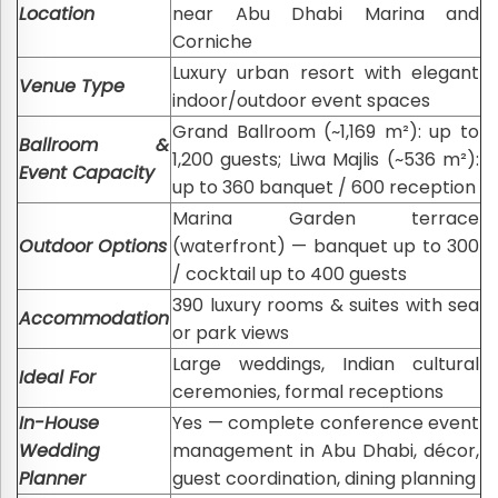
Location
near Abu Dhabi Marina and
Corniche
Luxury urban resort with elegant
Venue Type
indoor/outdoor event spaces
Grand Ballroom (~1,169 m²): up to
Ballroom &
1,200 guests; Liwa Majlis (~536 m²):
Event Capacity
up to 360 banquet / 600 reception
Marina Garden terrace
Outdoor Options
(waterfront) — banquet up to 300
/ cocktail up to 400 guests
390 luxury rooms & suites with sea
Accommodation
or park views
Large weddings, Indian cultural
Ideal For
ceremonies, formal receptions
In-House
Yes — complete conference event
Wedding
management in Abu Dhabi, décor,
Planner
guest coordination, dining planning