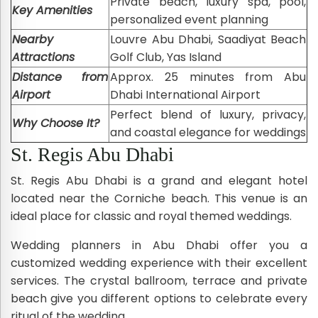
Private beach, luxury spa, pool,
Key Amenities
personalized event planning
Nearby
Louvre Abu Dhabi, Saadiyat Beach
Attractions
Golf Club, Yas Island
Distance from
Approx. 25 minutes from Abu
Airport
Dhabi International Airport
Perfect blend of luxury, privacy,
Why Choose It?
and coastal elegance for weddings
St. Regis Abu Dhabi
St. Regis Abu Dhabi is a grand and elegant hotel
located near the Corniche beach. This venue is an
ideal place for classic and royal themed weddings.
Wedding planners in Abu Dhabi offer you a
customized wedding experience with their excellent
services. The crystal ballroom, terrace and private
beach give you different options to celebrate every
ritual of the wedding.