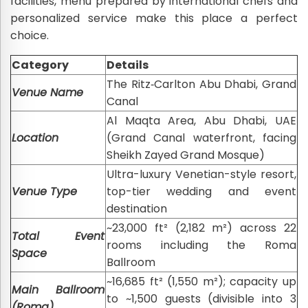
facilities, menu prepared by international chefs and
personalized service make this place a perfect
choice.
Category
Details
The Ritz‑Carlton Abu Dhabi, Grand
Venue Name
Canal
Al Maqta Area, Abu Dhabi, UAE
Location
(Grand Canal waterfront, facing
Sheikh Zayed Grand Mosque)
Ultra-luxury Venetian-style resort,
Venue Type
top-tier wedding and event
destination
~23,000 ft² (2,182 m²) across 22
Total Event
rooms including the Roma
Space
Ballroom
~16,685 ft² (1,550 m²); capacity up
Main Ballroom
to ~1,500 guests (divisible into 3
(Roma)