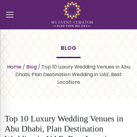
BLOG
Home
/
Blog
/
Top 10 Luxury Wedding Venues in Abu
Dhabi, Plan Destination Wedding in UAE, Best
Locations
Top 10 Luxury Wedding Venues in
Abu Dhabi, Plan Destination