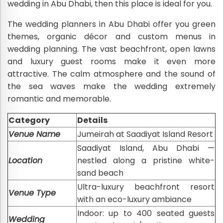
wedding in Abu Dhabi, then this place is ideal for you.
The wedding planners in Abu Dhabi offer you green
themes, organic décor and custom menus in
wedding planning. The vast beachfront, open lawns
and luxury guest rooms make it even more
attractive. The calm atmosphere and the sound of
the sea waves make the wedding extremely
romantic and memorable.
Category
Details
Venue Name
Jumeirah at Saadiyat Island Resort
Saadiyat Island, Abu Dhabi —
Location
nestled along a pristine white-
sand beach
Ultra-luxury beachfront resort
Venue Type
with an eco-luxury ambiance
Indoor: up to 400 seated guests
Wedding