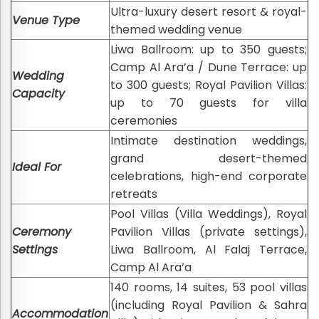
Ultra-luxury desert resort & royal-
Venue Type
themed wedding venue
Liwa Ballroom: up to 350 guests;
Camp Al Ara’a / Dune Terrace: up
Wedding
to 300 guests; Royal Pavilion Villas:
Capacity
up to 70 guests for villa
ceremonies
Intimate destination weddings,
grand desert-themed
Ideal For
celebrations, high-end corporate
retreats
Pool Villas (Villa Weddings), Royal
Ceremony
Pavilion Villas (private settings),
Settings
Liwa Ballroom, Al Falaj Terrace,
Camp Al Ara’a
140 rooms, 14 suites, 53 pool villas
(including Royal Pavilion & Sahra
Accommodation