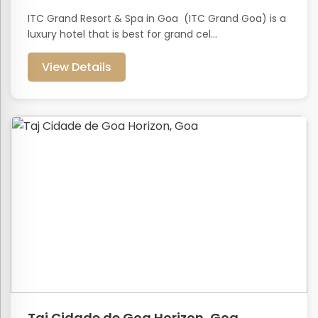
ITC Grand Resort & Spa in Goa (ITC Grand Goa) is a
luxury hotel that is best for grand cel...
View Details
Taj Cidade de Goa Horizon, Goa