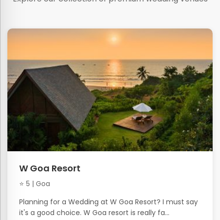
W Goa Resort
⭐ 5 | Goa
Planning for a Wedding at W Goa Resort? I must say
it's a good choice. W Goa resort is really fa...