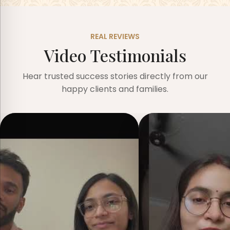
REAL REVIEWS
Video Testimonials
Hear trusted success stories directly from our
happy clients and families.