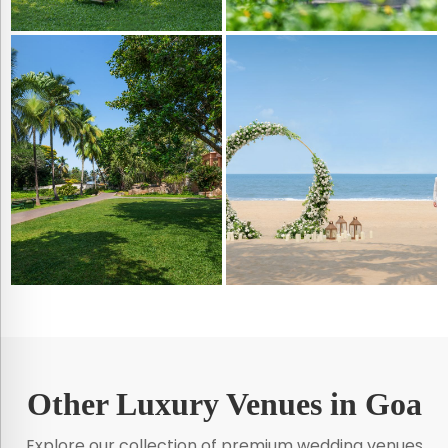
Other Luxury Venues in Goa
Explore our collection of premium wedding venues