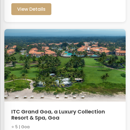
View Details
ITC Grand Goa, a Luxury Collection
Resort & Spa, Goa
⭐ 5 | Goa