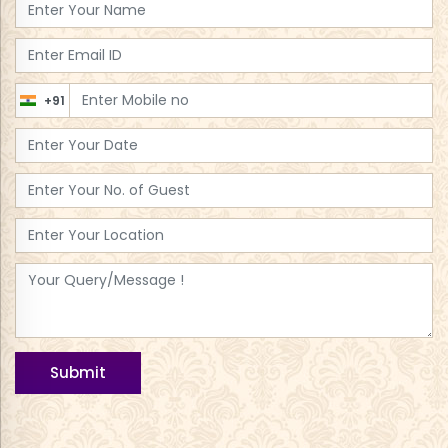
+91
Submit