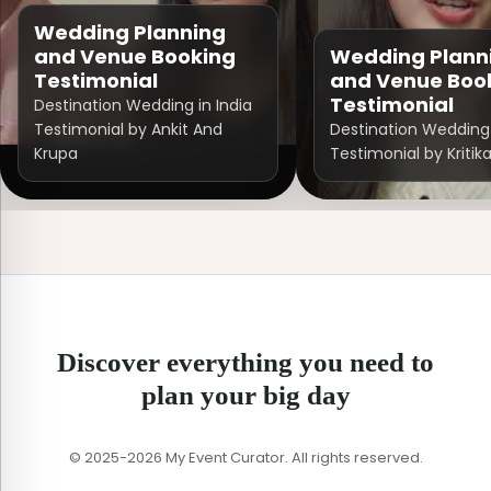
Wedding Planning
and Venue Booking
Wedding Plann
Testimonial
and Venue Boo
Testimonial
Destination Wedding in India
Testimonial by Ankit And
Destination Wedding 
Krupa
Testimonial by Kritik
Discover everything you need to
plan your big day
© 2025-2026 My Event Curator. All rights reserved.