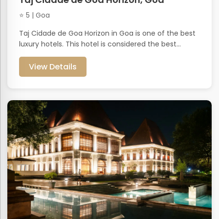
⭐ 5 | Goa
Taj Cidade de Goa Horizon in Goa is one of the best
luxury hotels. This hotel is considered the best...
View Details