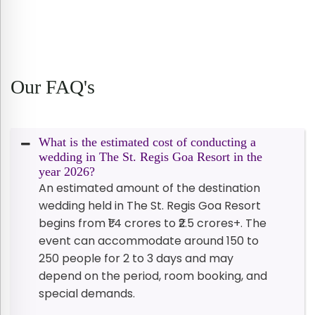
Our FAQ's
What is the estimated cost of conducting a
wedding in The St. Regis Goa Resort in the
year 2026?
An estimated amount of the destination
wedding held in The St. Regis Goa Resort
begins from ₹1.4 crores to ₹2.5 crores+. The
event can accommodate around 150 to
250 people for 2 to 3 days and may
depend on the period, room booking, and
special demands.