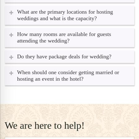
What are the primary locations for hosting
weddings and what is the capacity?
How many rooms are available for guests
attending the wedding?
Do they have package deals for wedding?
When should one consider getting married or
hosting an event in the hotel?
We are here to help!