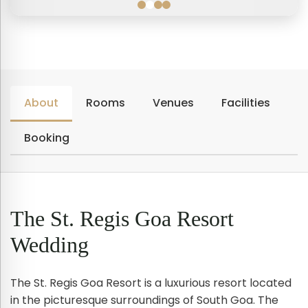
About
Rooms
Venues
Facilities
Booking
The St. Regis Goa Resort
Wedding
The St. Regis Goa Resort is a luxurious resort located
in the picturesque surroundings of South Goa. The