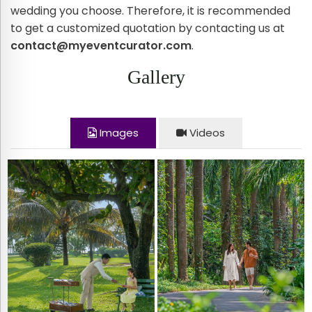
wedding you choose. Therefore, it is recommended
to get a customized quotation by contacting us at
contact@myeventcurator.com
.
Gallery
Images
Videos