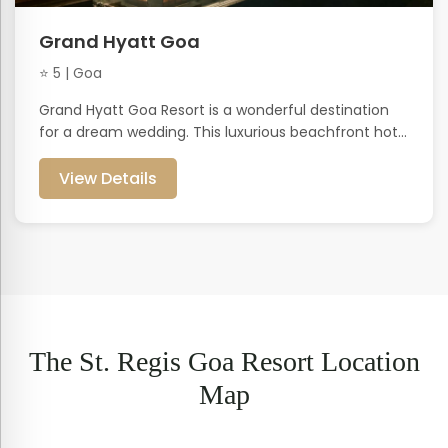
Grand Hyatt Goa
⭐ 5 | Goa
Grand Hyatt Goa Resort is a wonderful destination
for a dream wedding. This luxurious beachfront hot...
View Details
The St. Regis Goa Resort Location
Map