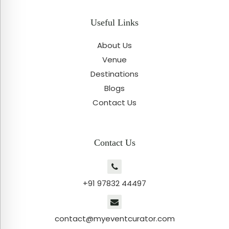
Useful Links
About Us
Venue
Destinations
Blogs
Contact Us
Contact Us
+91 97832 44497
contact@myeventcurator.com