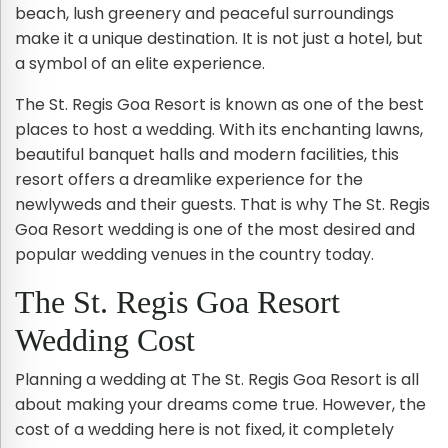
beach, lush greenery and peaceful surroundings
make it a unique destination. It is not just a hotel, but
a symbol of an elite experience.
The St. Regis Goa Resort is known as one of the best
places to host a wedding. With its enchanting lawns,
beautiful banquet halls and modern facilities, this
resort offers a dreamlike experience for the
newlyweds and their guests. That is why The St. Regis
Goa Resort wedding is one of the most desired and
popular wedding venues in the country today.
The St. Regis Goa Resort
Wedding Cost
Planning a wedding at The St. Regis Goa Resort is all
about making your dreams come true. However, the
cost of a wedding here is not fixed, it completely