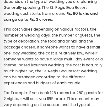
depends on the type of wedding you are planning.
Generally speaking, The St. Regis Goa Resort
wedding cost starts from around
Rs. 80 lakhs and
can go up to Rs. 3 crores
.
This cost varies depending on various factors, the
number of wedding days, the number of guests, the
type of decoration, the food and drinks, and the
package chosen. If someone wants to have a small
one-day wedding, the cost is relatively low, while if
someone wants to have a large multi-day event or a
theme-based luxurious wedding, the cost is naturally
much higher. So, the St. Regis Goa Resort wedding
can be arranged according to the different
experiences and budgets of each couple.
For Example: If you book 125 rooms for 250 guests for
2 nights, it will cost you ₹1.65 crore. This amount may
vary depending on the season and the type of