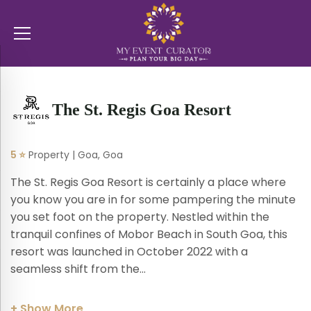
The St. Regis Goa Resort
5 ⭐
Property | Goa, Goa
The St. Regis Goa Resort is certainly a place where
you know you are in for some pampering the minute
you set foot on the property. Nestled within the
tranquil confines of Mobor Beach in South Goa, this
resort was launched in October 2022 with a
seamless shift from the...
+ Show More