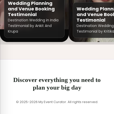
Wedding Planning
and Venue Booking
Wedding Plann
Testimonial
and Venue Boo
Testimonial
Destination Wedding in India
Testimonial by Ankit And
Destination Wedding 
Krupa
Testimonial by Kritik
Discover everything you need to
plan your big day
© 2025-2026 My Event Curator. All rights reserved.