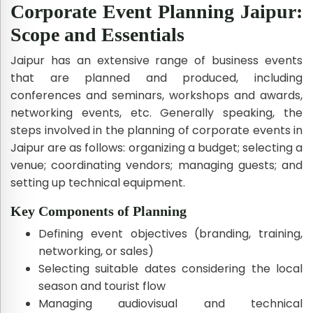
Corporate Event Planning Jaipur:
Scope and Essentials
Jaipur has an extensive range of business events
that are planned and produced, including
conferences and seminars, workshops and awards,
networking events, etc. Generally speaking, the
steps involved in the planning of corporate events in
Jaipur are as follows: organizing a budget; selecting a
venue; coordinating vendors; managing guests; and
setting up technical equipment.
Key Components of Planning
Defining event objectives (branding, training,
networking, or sales)
Selecting suitable dates considering the local
season and tourist flow
Managing audiovisual and technical