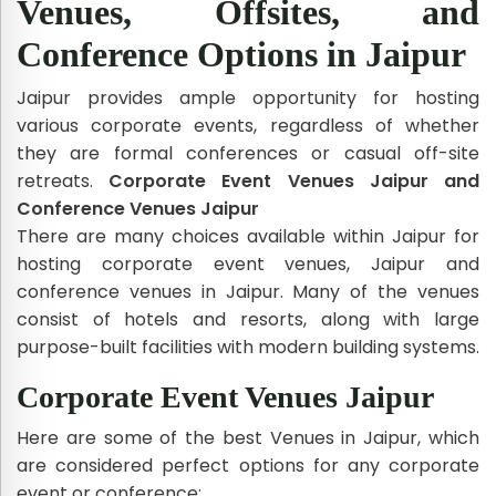
Venues, Offsites, and
Conference Options in Jaipur
Jaipur provides ample opportunity for hosting
various corporate events, regardless of whether
they are formal conferences or casual off-site
retreats.
Corporate Event Venues Jaipur and
Conference Venues Jaipur
There are many choices available within Jaipur for
hosting corporate event venues, Jaipur and
conference venues in Jaipur. Many of the venues
consist of hotels and resorts, along with large
purpose-built facilities with modern building systems.
Corporate Event Venues Jaipur
Here are some of the best Venues in Jaipur, which
are considered perfect options for any corporate
event or conference: