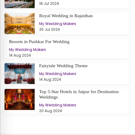
18 Jul 2024
Royal Wedding in Rajasthan
My Wedding Makers
25 Jul 2024
Resorts in Pushkar For Wedding
My Wedding Makers
14 Aug 2024
Fairytale Wedding Theme
My Wedding Makers
14 Aug 2024
Top 5-Star Hotels in Jaipur for Destination
Weddings
My Wedding Makers
20 Aug 2024