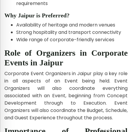
requirements
Why Jaipur is Preferred?
Availability of heritage and modern venues
Strong hospitality and transport connectivity
Wide range of corporate-friendly services
Role of Organizers in Corporate
Events in Jaipur
Corporate Event Organizers in Jaipur play a key role
in all aspects of an Event being held. Event
Organizers will also coordinate everything
associated with an Event, beginning from Concept
Development through to Execution. Event
Organizers will also coordinate the Budget, Schedule,
and Guest Experience throughout the process.
Importance of Professional