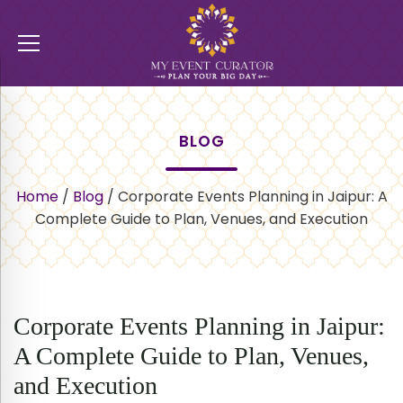
BLOG
Home
/
Blog
/
Corporate Events Planning in Jaipur: A
Complete Guide to Plan, Venues, and Execution
Corporate Events Planning in Jaipur:
A Complete Guide to Plan, Venues,
and Execution