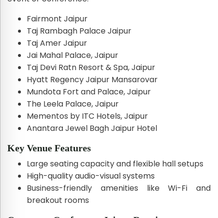
Fairmont Jaipur
Taj Rambagh Palace Jaipur
Taj Amer Jaipur
Jai Mahal Palace, Jaipur
Taj Devi Ratn Resort & Spa, Jaipur
Hyatt Regency Jaipur Mansarovar
Mundota Fort and Palace, Jaipur
The Leela Palace, Jaipur
Mementos by ITC Hotels, Jaipur
Anantara Jewel Bagh Jaipur Hotel
Key Venue Features
Large seating capacity and flexible hall setups
High-quality audio-visual systems
Business-friendly amenities like Wi-Fi and
breakout rooms