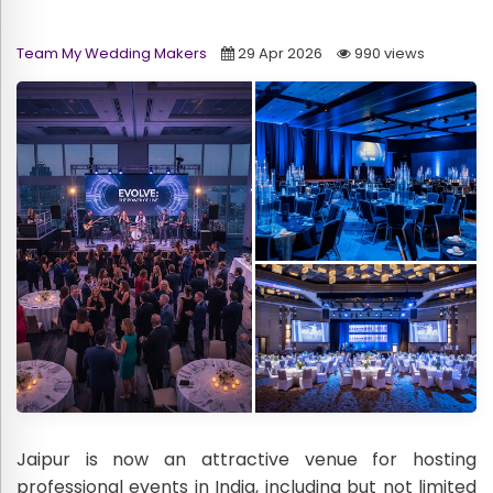
Team My Wedding Makers
29 Apr 2026
990 views
Jaipur is now an attractive venue for hosting
professional events in India, including but not limited