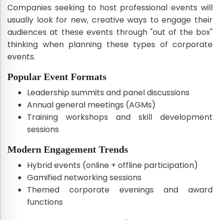
Companies seeking to host professional events will
usually look for new, creative ways to engage their
audiences at these events through "out of the box"
thinking when planning these types of corporate
events.
Popular Event Formats
Leadership summits and panel discussions
Annual general meetings (AGMs)
Training workshops and skill development
sessions
Modern Engagement Trends
Hybrid events (online + offline participation)
Gamified networking sessions
Themed corporate evenings and award
functions