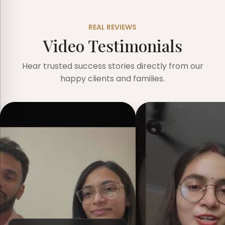
REAL REVIEWS
Video Testimonials
Hear trusted success stories directly from our
happy clients and families.