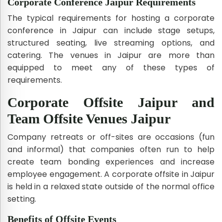
Corporate Conference Jaipur Requirements
The typical requirements for hosting a corporate
conference in Jaipur can include stage setups,
structured seating, live streaming options, and
catering. The venues in Jaipur are more than
equipped to meet any of these types of
requirements.
Corporate Offsite Jaipur and
Team Offsite Venues Jaipur
Company retreats or off-sites are occasions (fun
and informal) that companies often run to help
create team bonding experiences and increase
employee engagement. A corporate offsite in Jaipur
is held in a relaxed state outside of the normal office
setting.
Benefits of Offsite Events