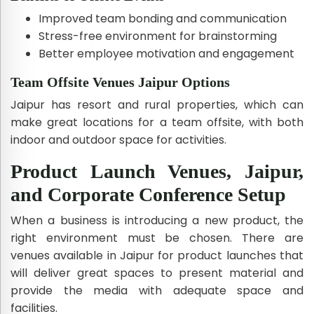
Improved team bonding and communication
Stress-free environment for brainstorming
Better employee motivation and engagement
Team Offsite Venues Jaipur Options
Jaipur has resort and rural properties, which can
make great locations for a team offsite, with both
indoor and outdoor space for activities.
Product Launch Venues, Jaipur,
and Corporate Conference Setup
When a business is introducing a new product, the
right environment must be chosen. There are
venues available in Jaipur for product launches that
will deliver great spaces to present material and
provide the media with adequate space and
facilities.