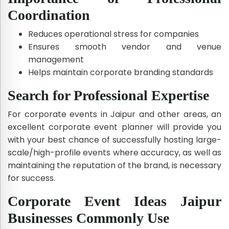
Coordination
Reduces operational stress for companies
Ensures smooth vendor and venue
management
Helps maintain corporate branding standards
Search for Professional Expertise
For corporate events in Jaipur and other areas, an
excellent corporate event planner will provide you
with your best chance of successfully hosting large-
scale/high-profile events where accuracy, as well as
maintaining the reputation of the brand, is necessary
for success.
Corporate Event Ideas Jaipur
Businesses Commonly Use