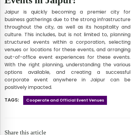
Jaipur is quickly becoming a premier city for
business gatherings due to the strong infrastructure
throughout the city, as well as its hospitality and
culture. This includes, but is not limited to, planning
structured events within a corporation, selecting
venues or locations for these events, and arranging
out-of-office event experiences for these events.
With the right planning, understanding the various
options available, and creating a successful
corporate event anywhere in Jaipur can be
positively impacted.
TAGS:
Cooperate and Official Event Venues
Share this article