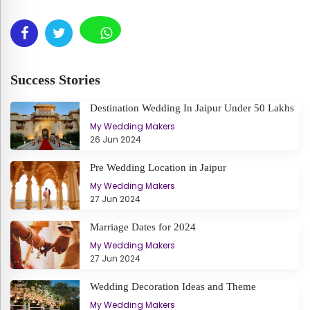
Success Stories
Destination Wedding In Jaipur Under 50 Lakhs
My Wedding Makers
26 Jun 2024
Pre Wedding Location in Jaipur
My Wedding Makers
27 Jun 2024
Marriage Dates for 2024
My Wedding Makers
27 Jun 2024
Wedding Decoration Ideas and Theme
My Wedding Makers