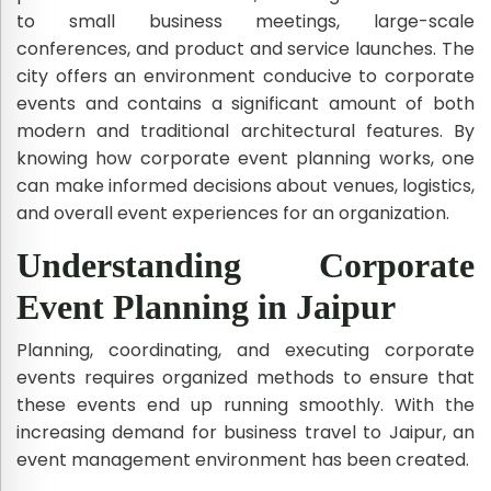
to small business meetings, large-scale
conferences, and product and service launches. The
city offers an environment conducive to corporate
events and contains a significant amount of both
modern and traditional architectural features. By
knowing how corporate event planning works, one
can make informed decisions about venues, logistics,
and overall event experiences for an organization.
Understanding Corporate
Event Planning in Jaipur
Planning, coordinating, and executing corporate
events requires organized methods to ensure that
these events end up running smoothly. With the
increasing demand for business travel to Jaipur, an
event management environment has been created.