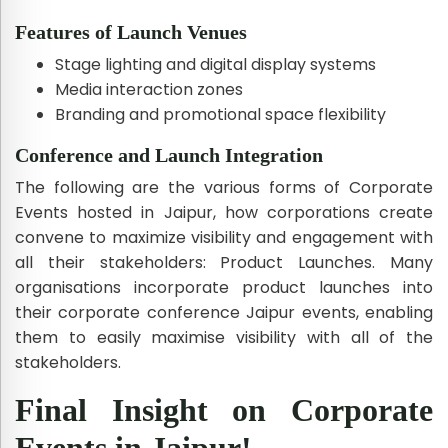
Features of Launch Venues
Stage lighting and digital display systems
Media interaction zones
Branding and promotional space flexibility
Conference and Launch Integration
The following are the various forms of Corporate
Events hosted in Jaipur, how corporations create
convene to maximize visibility and engagement with
all their stakeholders: Product Launches. Many
organisations incorporate product launches into
their corporate conference Jaipur events, enabling
them to easily maximise visibility with all of the
stakeholders.
Final Insight on Corporate
Events in Jaipur!