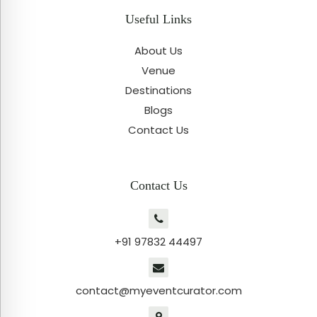
Useful Links
About Us
Venue
Destinations
Blogs
Contact Us
Contact Us
+91 97832 44497
contact@myeventcurator.com