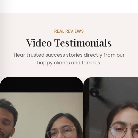
REAL REVIEWS
Video Testimonials
Hear trusted success stories directly from our
happy clients and families.