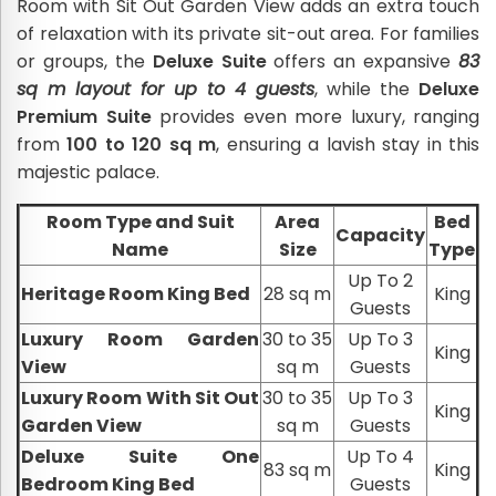
Room with Sit Out Garden View adds an extra touch
of relaxation with its private sit-out area. For families
or groups, the
Deluxe Suite
offers an expansive
83
sq m layout for up to 4 guests
, while the
Deluxe
Premium Suite
provides even more luxury, ranging
from
100 to 120 sq m
, ensuring a lavish stay in this
majestic palace.
Room Type and Suit
Area
Bed
Capacity
Name
Size
Type
Up To 2
Heritage Room King Bed
28 sq m
King
Guests
Luxury Room Garden
30 to 35
Up To 3
King
View
sq m
Guests
Luxury Room With Sit Out
30 to 35
Up To 3
King
Garden View
sq m
Guests
Deluxe Suite One
Up To 4
83 sq m
King
Bedroom King Bed
Guests