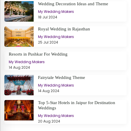
Wedding Decoration Ideas and Theme
My Wedding Makers
18 Jul 2024
Royal Wedding in Rajasthan
My Wedding Makers
25 Jul 2024
Resorts in Pushkar For Wedding
My Wedding Makers
14 Aug 2024
Fairytale Wedding Theme
My Wedding Makers
14 Aug 2024
Top 5-Star Hotels in Jaipur for Destination
Weddings
My Wedding Makers
20 Aug 2024