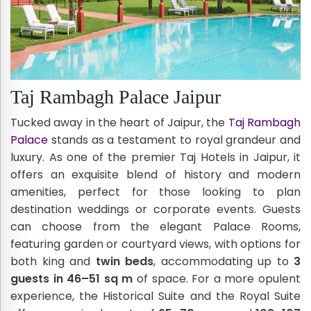
Taj Rambagh Palace Jaipur
Tucked away in the heart of Jaipur, the
Taj Rambagh
Palace
stands as a testament to royal grandeur and
luxury. As one of the premier Taj Hotels in Jaipur, it
offers an exquisite blend of history and modern
amenities, perfect for those looking to plan
destination weddings or corporate events. Guests
can choose from the elegant Palace Rooms,
featuring garden or courtyard views, with options for
both king and
twin beds
, accommodating up to
3
guests in 46–51 sq m
of space. For a more opulent
experience, the Historical Suite and the Royal Suite