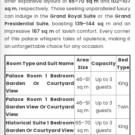
offer expansive layouts of
65–70 sq m
and
102–107
sq m
, respectively. Those seeking unparalleled luxury
can indulge in the
Grand Royal Suite
or the
Grand
Presidential Suite
, boasting
139–144 sq
m and an
impressive
167 sq m
of lavish comfort. Every corner
of this palace whispers tales of opulence, making it
an unforgettable choice for any occasion.
Area
Bed
Room Type and Suit Name
Capacity
Size
Type
Palace Room 1 Bedroom
46–51
Up to 3
Garden Or Courtyard
King
sq m
guests
View
Palace Room 1 Bedroom
46–51
Up to 3
Garden View Or Courtyard
Twin
sq m
guests
View
Historical Suite 1 Bedroom
65–70
Up to 3
King
Garden Or Courtyard View
sq m
guests