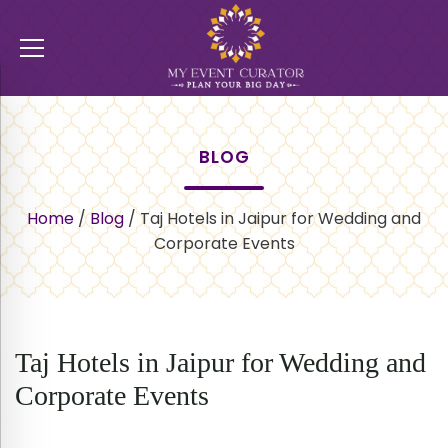
BLOG
Home
/
Blog
/
Taj Hotels in Jaipur for Wedding and
Corporate Events
Taj Hotels in Jaipur for Wedding and
Corporate Events