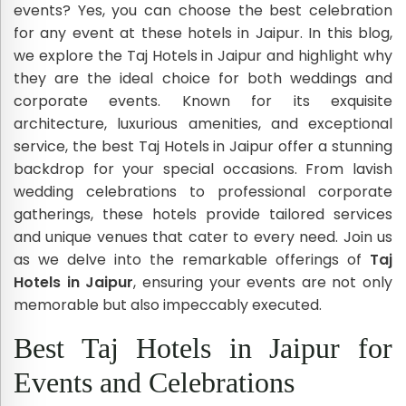
events? Yes, you can choose the best celebration
for any event at these hotels in Jaipur. In this blog,
we explore the Taj Hotels in Jaipur and highlight why
they are the ideal choice for both weddings and
corporate events. Known for its exquisite
architecture, luxurious amenities, and exceptional
service, the best Taj Hotels in Jaipur offer a stunning
backdrop for your special occasions. From lavish
wedding celebrations to professional corporate
gatherings, these hotels provide tailored services
and unique venues that cater to every need. Join us
as we delve into the remarkable offerings of
Taj
Hotels in Jaipur
, ensuring your events are not only
memorable but also impeccably executed.
Best Taj Hotels in Jaipur for
Events and Celebrations