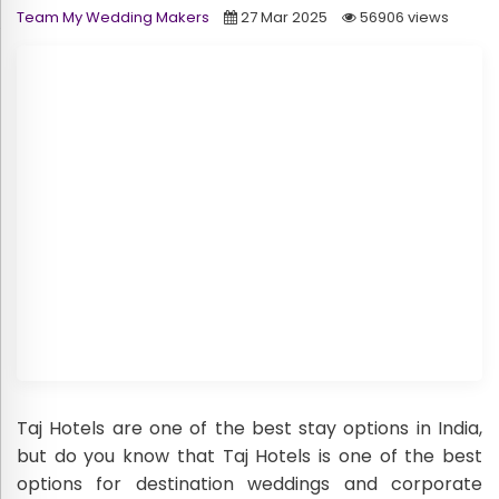
Team My Wedding Makers
27 Mar 2025
56906 views
Taj Hotels are one of the best stay options in India,
but do you know that Taj Hotels is one of the best
options for destination weddings and corporate