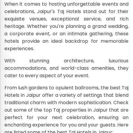
When it comes to hosting unforgettable events and
celebrations, Jaipur's Taj Hotels stand out for their
exquisite venues, exceptional service, and rich
heritage. Whether you're planning a grand wedding,
a corporate event, or an intimate gathering, these
hotels provide an ideal backdrop for memorable
experiences.
With stunning architecture, luxurious
accommodations, and world-class amenities, they
cater to every aspect of your event.
From lush gardens to opulent ballrooms, the best Taj
Hotels in Jaipur offer a variety of settings that blend
traditional charm with modern sophistication. Check
out some of the top Taj properties in Jaipur that are
perfect for your next celebration, ensuring an
enchanting experience for you and your guests. Here
are listed some of the best Taj Hotels in Jaipur: