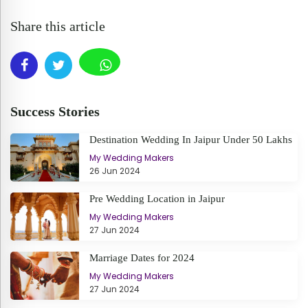
Share this article
Success Stories
Destination Wedding In Jaipur Under 50 Lakhs
My Wedding Makers
26 Jun 2024
Pre Wedding Location in Jaipur
My Wedding Makers
27 Jun 2024
Marriage Dates for 2024
My Wedding Makers
27 Jun 2024