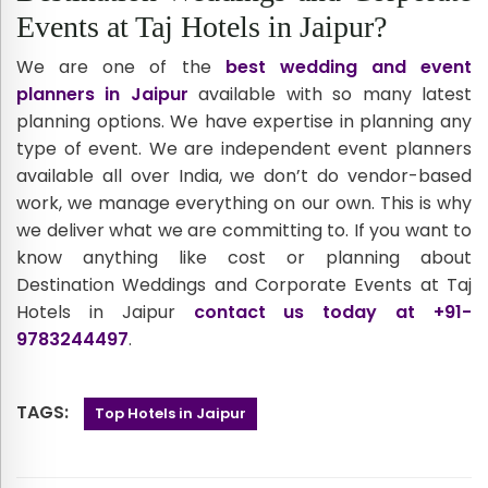
Events at Taj Hotels in Jaipur?
We are one of the
best wedding and event
planners in Jaipur
available with so many latest
planning options. We have expertise in planning any
type of event. We are independent event planners
available all over India, we don’t do vendor-based
work, we manage everything on our own. This is why
we deliver what we are committing to. If you want to
know anything like cost or planning about
Destination Weddings and Corporate Events at Taj
Hotels in Jaipur
contact us today at +91-
9783244497
.
TAGS:
Top Hotels in Jaipur