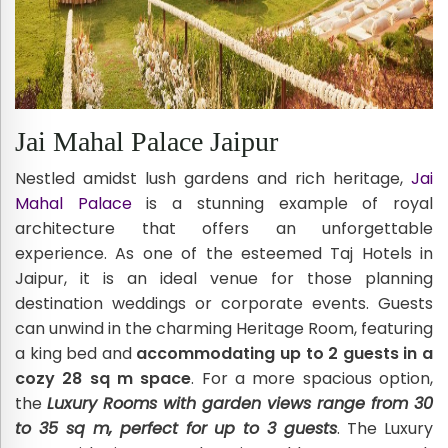
Jai Mahal Palace Jaipur
Nestled amidst lush gardens and rich heritage,
Jai
Mahal Palace
is a stunning example of royal
architecture that offers an unforgettable
experience. As one of the esteemed Taj Hotels in
Jaipur, it is an ideal venue for those planning
destination weddings or corporate events. Guests
can unwind in the charming Heritage Room, featuring
a king bed and
accommodating up to 2 guests in a
cozy 28 sq m space
. For a more spacious option,
the
Luxury Rooms with garden views range from 30
to 35 sq m, perfect for up to 3 guests
. The Luxury