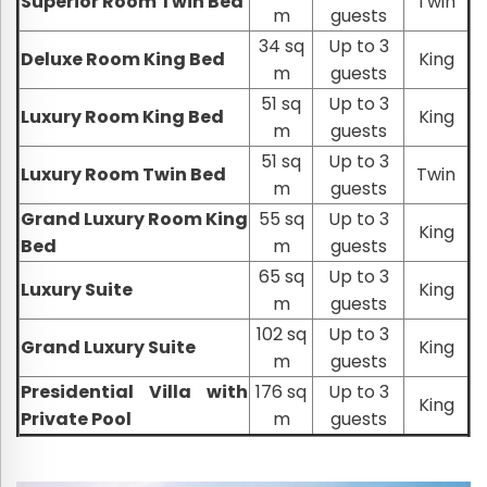
Superior Room Twin Bed
Twin
m
guests
34 sq
Up to 3
Deluxe Room King Bed
King
m
guests
51 sq
Up to 3
Luxury Room King Bed
King
m
guests
51 sq
Up to 3
Luxury Room Twin Bed
Twin
m
guests
Grand Luxury Room King
55 sq
Up to 3
King
Bed
m
guests
65 sq
Up to 3
Luxury Suite
King
m
guests
102 sq
Up to 3
Grand Luxury Suite
King
m
guests
Presidential Villa with
176 sq
Up to 3
King
Private Pool
m
guests