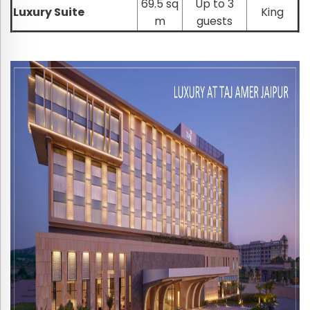
69.5 sq
Up to 3
Luxury Suite
King
m
guests