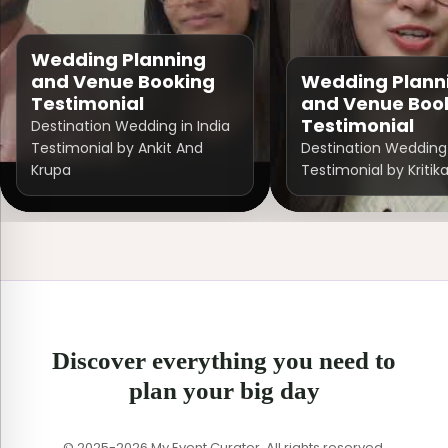
Wedding Planning
and Venue Booking
Wedding Plann
Testimonial
and Venue Boo
Testimonial
Destination Wedding in India
Testimonial by Ankit And
Destination Wedding 
Krupa
Testimonial by Kritik
Discover everything you need to
plan your big day
© 2025-2026 My Event Curator. All rights reserved.