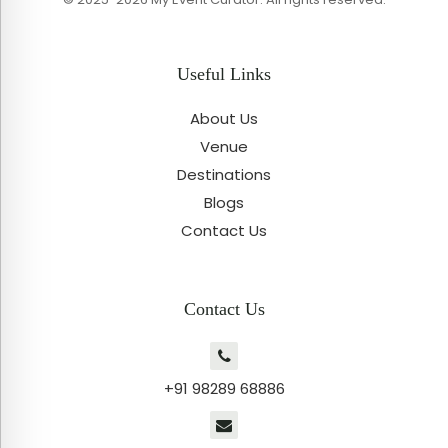
Useful Links
About Us
Venue
Destinations
Blogs
Contact Us
Contact Us
+91 98289 68886