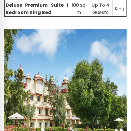
Deluxe Premium Suite 1
100 sq
Up To 4
King
Bedroom King Bed
m
Guests