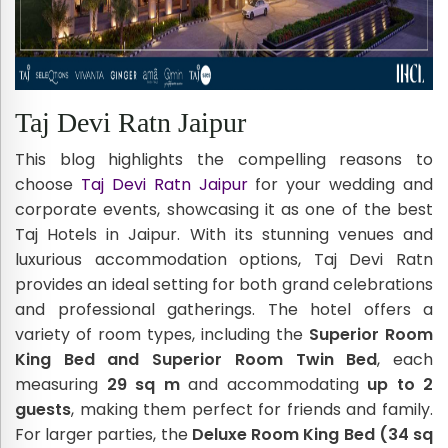
Taj Devi Ratn Jaipur
This blog highlights the compelling reasons to
choose
Taj Devi Ratn Jaipur
for your wedding and
corporate events, showcasing it as one of the best
Taj Hotels in Jaipur. With its stunning venues and
luxurious accommodation options, Taj Devi Ratn
provides an ideal setting for both grand celebrations
and professional gatherings. The hotel offers a
variety of room types, including the
Superior Room
King Bed and Superior Room Twin Bed
, each
measuring
29 sq m
and accommodating
up to 2
guests
, making them perfect for friends and family.
For larger parties, the
Deluxe Room King Bed (34 sq