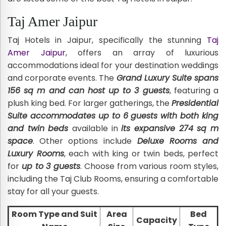
Taj Amer Jaipur
Taj Hotels in Jaipur, specifically the stunning
Taj
Amer Jaipur
, offers an array of luxurious
accommodations ideal for your destination weddings
and corporate events. The
Grand Luxury Suite spans
156 sq m and can host up to 3 guests
, featuring a
plush king bed. For larger gatherings, the
Presidential
Suite accommodates up to 6 guests with both king
and twin beds
available in
its expansive 274 sq m
space
. Other options include
Deluxe Rooms and
Luxury Rooms
, each with king or twin beds, perfect
for
up to 3 guests
. Choose from various room styles,
including the Taj Club Rooms, ensuring a comfortable
stay for all your guests.
Room Type and Suit
Area
Bed
Capacity