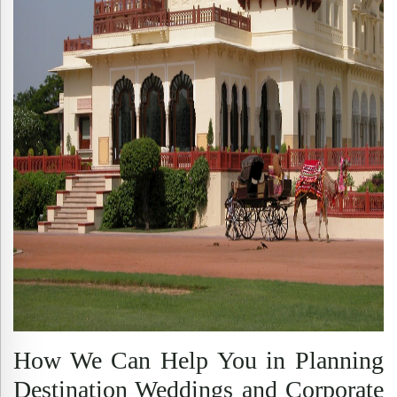
How We Can Help You in Planning
Destination Weddings and Corporate