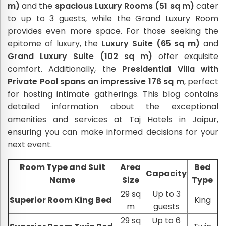
m)
and the
spacious Luxury Rooms (51 sq m)
cater
to up to 3 guests, while the Grand Luxury Room
provides even more space. For those seeking the
epitome of luxury, the
Luxury Suite (65 sq m)
and
Grand Luxury Suite (102 sq m)
offer exquisite
comfort. Additionally, the
Presidential Villa with
Private Pool spans an impressive 176 sq m
, perfect
for hosting intimate gatherings. This blog contains
detailed information about the exceptional
amenities and services at Taj Hotels in Jaipur,
ensuring you can make informed decisions for your
next event.
Room Type and Suit
Area
Bed
Capacity
Name
Size
Type
29 sq
Up to 3
Superior Room King Bed
King
m
guests
29 sq
Up to 6