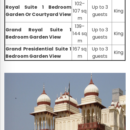
102–
Royal Suite 1 Bedroom
Up to 3
107 sq
King
Garden Or Courtyard View
guests
m
139–
Grand Royal Suite 1
Up to 3
144 sq
King
Bedroom Garden View
guests
m
Grand Presidential Suite 1
167 sq
Up to 3
King
Bedroom Garden View
m
guests