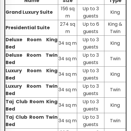
Name
Size
Type
156 sq
Up to 3
Grand Luxury Suite
King
m
guests
274 sq
Up to 6
King &
Presidential Suite
m
guests
Twin
Deluxe Room King
Up to 3
34 sq m
King
Bed
guests
Deluxe Room Twin
Up to 3
34 sq m
Twin
Bed
guests
Luxury Room King
Up to 3
34 sq m
King
Bed
guests
Luxury Room Twin
Up to 3
34 sq m
Twin
Bed
guests
Taj Club Room King
Up to 3
34 sq m
King
Bed
guests
Taj Club Room Twin
Up to 3
34 sq m
Twin
Bed
guests