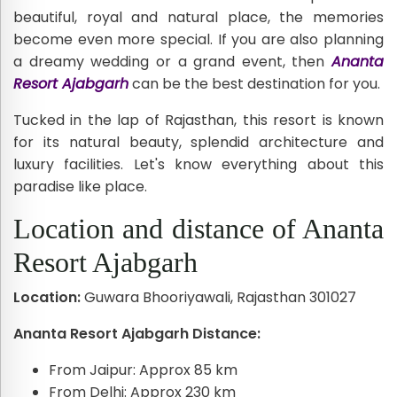
beautiful, royal and natural place, the memories
become even more special. If you are also planning
a dreamy wedding or a grand event, then
Ananta
Resort Ajabgarh
can be the best destination for you.
Tucked in the lap of Rajasthan, this resort is known
for its natural beauty, splendid architecture and
luxury facilities. Let's know everything about this
paradise like place.
Location and distance of Ananta
Resort Ajabgarh
Location:
Guwara Bhooriyawali, Rajasthan 301027
Ananta Resort Ajabgarh Distance:
From Jaipur: Approx 85 km
From Delhi: Approx 230 km