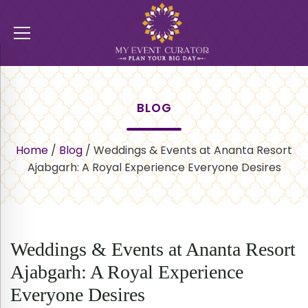
BLOG
Home
/
Blog
/
Weddings & Events at Ananta Resort
Ajabgarh: A Royal Experience Everyone Desires
Weddings & Events at Ananta Resort
Ajabgarh: A Royal Experience
Everyone Desires