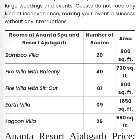
large weddings and events. Guests do not face any
kind of inconvenience, making your event a success
without any interruptions.
Rooms at Ananta Spa and
Number of
Area
Resort Ajabgarh
Rooms
800
Bamboo Villa
20
sq. ft.
730 sq.
Fire Villa with Balcony
40
ft.
800
Fire Villa with Sit-Out
01
sq. ft.
1650
Earth Villa
09
sq. ft.
550 sq.
Lagoon Villa
26
ft.
Ananta Resort Ajabgarh Price: