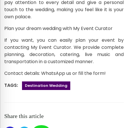
pay attention to every detail and give a personal
touch to the wedding, making you feel like it is your
own palace.
Plan your dream wedding with My Event Curator
If you want, you can easily plan your event by
contacting My Event Curator. We provide complete
planning, decoration, catering, live music and
transportation in a customized manner.
Contact details: WhatsApp us or fill the form!
TAGS:
Destination Wedding
Share this article