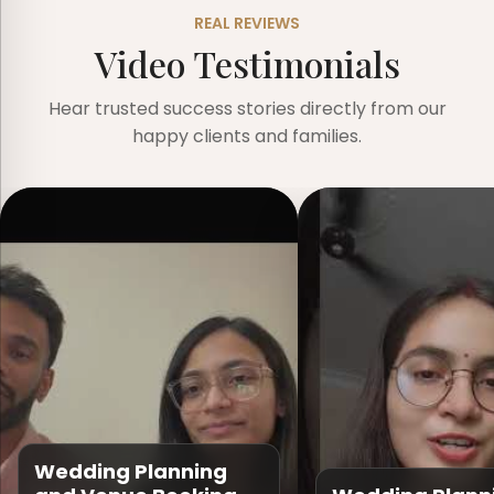
REAL REVIEWS
Video Testimonials
Hear trusted success stories directly from our
happy clients and families.
Wedding Planning