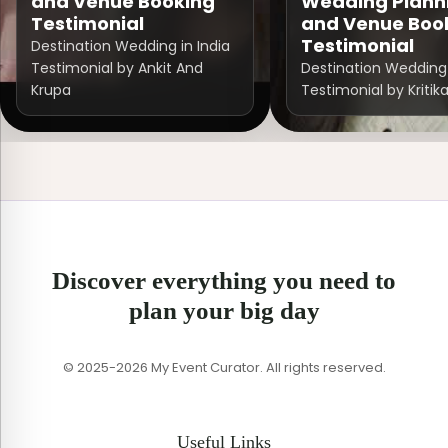
and Venue Booking
Wedding Plann
Testimonial
and Venue Boo
Testimonial
Destination Wedding in India
Testimonial by Ankit And
Destination Wedding 
Krupa
Testimonial by Kritik
Discover everything you need to
plan your big day
© 2025-2026 My Event Curator. All rights reserved.
Useful Links