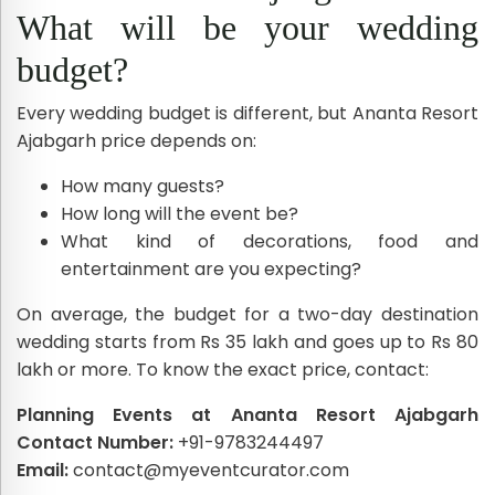
What will be your wedding
budget?
Every wedding budget is different, but Ananta Resort
Ajabgarh price depends on:
How many guests?
How long will the event be?
What kind of decorations, food and
entertainment are you expecting?
On average, the budget for a two-day destination
wedding starts from Rs 35 lakh and goes up to Rs 80
lakh or more. To know the exact price, contact:
Planning Events at Ananta Resort Ajabgarh
Contact Number:
+91-9783244497
Email:
contact@myeventcurator.com