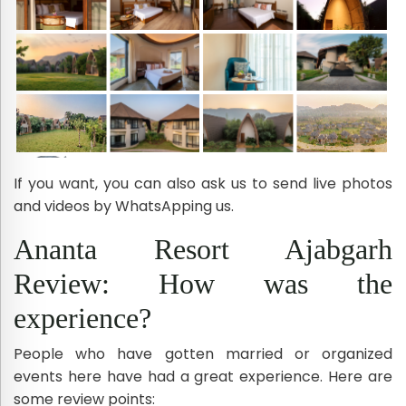
If you want, you can also ask us to send live photos
and videos by WhatsApping us.
Ananta Resort Ajabgarh
Review: How was the
experience?
People who have gotten married or organized
events here have had a great experience. Here are
some review points: