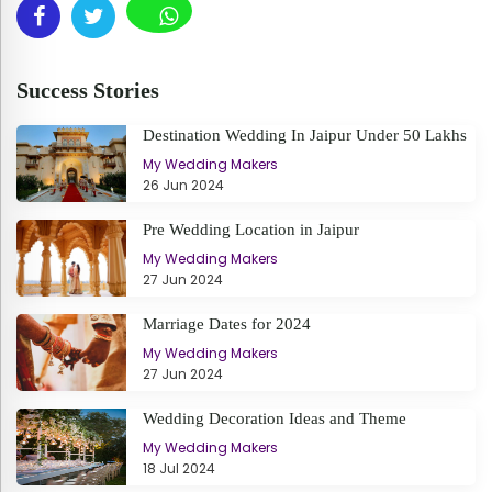
Success Stories
Destination Wedding In Jaipur Under 50 Lakhs
My Wedding Makers
26 Jun 2024
Pre Wedding Location in Jaipur
My Wedding Makers
27 Jun 2024
Marriage Dates for 2024
My Wedding Makers
27 Jun 2024
Wedding Decoration Ideas and Theme
My Wedding Makers
18 Jul 2024