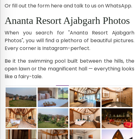
Or fill out the form here and talk to us on WhatsApp.
Ananta Resort Ajabgarh Photos
When you search for "Ananta Resort Ajabgarh
Photos", you will find a plethora of beautiful pictures.
Every corner is Instagram-perfect.
Be it the swimming pool built between the hills, the
open lawn or the magnificent hall — everything looks
like a fairy-tale.