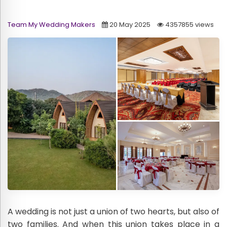
Team My Wedding Makers
20 May 2025
4357855 views
A wedding is not just a union of two hearts, but also of
two families. And when this union takes place in a