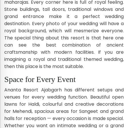
maharajas. Every corner here is full of royal feeling.
Stone buildings, tall doors, traditional windows and
grand entrance make it a perfect wedding
destination. Every photo of your wedding will have a
royal background, which will mesmerize everyone.
The special thing about this resort is that here one
can see the best combination of ancient
craftsmanship with modern facilities. If you are
imagining a royal and traditional themed wedding,
then this place is the most suitable.
Space for Every Event
Ananta Resort Ajabgarh has different setups and
venues for every wedding function. Beautiful open
lawns for Haldi, colourful and creative decorations
for Mehendi, spacious areas for Sangeet and grand
halls for reception — every occasion is made special.
Whether you want an intimate wedding or a grand