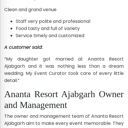
Clean and grand venue
Staff very polite and professional
Food tasty and full of variety
Service timely and customized
A customer said:
“My daughter got married at Ananta Resort
Ajabgarh and it was nothing less than a dream
wedding. My Event Curator took care of every little
detail.”
Ananta Resort Ajabgarh Owner
and Management
The owner and management team of Ananta Resort
Ajabgarh aim to make every event memorable. They