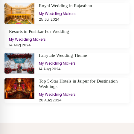
Royal Wedding in Rajasthan
My Wedding Makers
25 Jul 2024
Resorts in Pushkar For Wedding
My Wedding Makers
14 Aug 2024
Fairytale Wedding Theme
My Wedding Makers
14 Aug 2024
Top 5-Star Hotels in Jaipur for Destination
Weddings
My Wedding Makers
20 Aug 2024