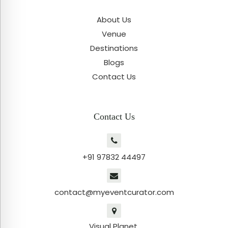
About Us
Venue
Destinations
Blogs
Contact Us
Contact Us
+91 97832 44497
contact@myeventcurator.com
Visual Planet,