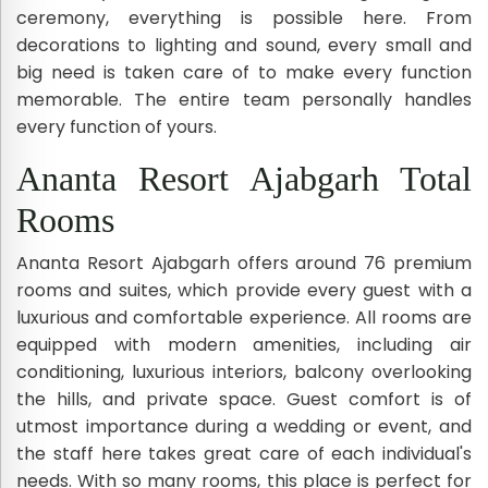
ceremony, everything is possible here. From
decorations to lighting and sound, every small and
big need is taken care of to make every function
memorable. The entire team personally handles
every function of yours.
Ananta Resort Ajabgarh Total
Rooms
Ananta Resort Ajabgarh offers around 76 premium
rooms and suites, which provide every guest with a
luxurious and comfortable experience. All rooms are
equipped with modern amenities, including air
conditioning, luxurious interiors, balcony overlooking
the hills, and private space. Guest comfort is of
utmost importance during a wedding or event, and
the staff here takes great care of each individual's
needs. With so many rooms, this place is perfect for