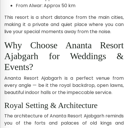
From Alwar: Approx 50 km
This resort is a short distance from the main cities,
making it a private and quiet place where you can
live your special moments away from the noise.
Why Choose Ananta Resort
Ajabgarh for Weddings &
Events?
Ananta Resort Ajabgarh is a perfect venue from
every angle — be it the royal backdrop, open lawns,
beautiful indoor halls or the impeccable service.
Royal Setting & Architecture
The architecture of Ananta Resort Ajabgarh reminds
you of the forts and palaces of old kings and