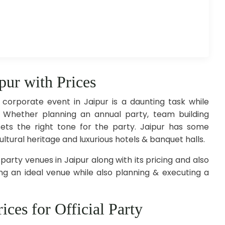
ipur with Prices
 corporate event in Jaipur is a daunting task while
 Whether planning an annual party, team building
ets the right tone for the party. Jaipur has some
ultural heritage and luxurious hotels & banquet halls.
 party venues in Jaipur along with its pricing and also
g an ideal venue while also planning & executing a
ices for Official Party