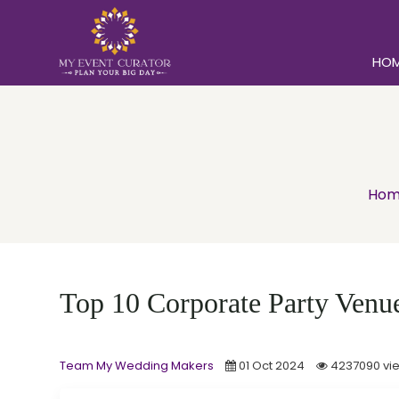
HO
Hom
Top 10 Corporate Party Venues
Team My Wedding Makers
01 Oct 2024
4237090 vi