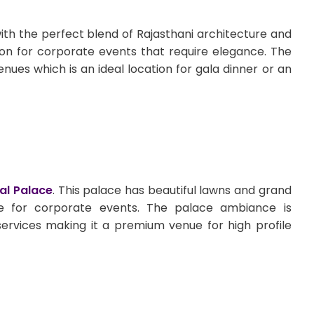
th the perfect blend of Rajasthani architecture and
ion for corporate events that require elegance. The
nues which is an ideal location for gala dinner or an
al Palace
. This palace has beautiful lawns and grand
e for corporate events. The palace ambiance is
services making it a premium venue for high profile