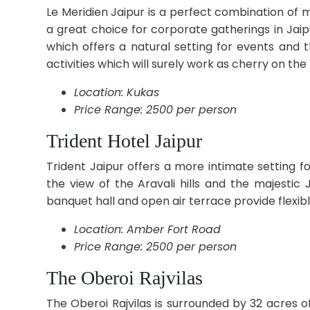
Le Meridien Jaipur is a perfect combination of 
a great choice for corporate gatherings in Jai
which offers a natural setting for events and t
activities which will surely work as cherry on th
Location: Kukas
Price Range: 2500 per person
Trident Hotel Jaipur
Trident Jaipur offers a more intimate setting f
the view of the Aravali hills and the majesti
banquet hall and open air terrace provide flexibl
Location: Amber Fort Road
Price Range: 2500 per person
The Oberoi Rajvilas
The Oberoi Rajvilas is surrounded by 32 acres 