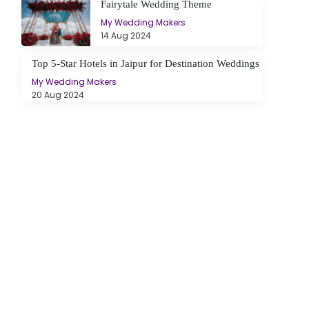
Fairytale Wedding Theme
My Wedding Makers
14 Aug 2024
Top 5-Star Hotels in Jaipur for Destination Weddings
My Wedding Makers
20 Aug 2024