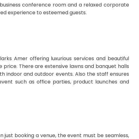
A business conference room and a relaxed corporate
ated experience to esteemed guests.
arks Amer offering luxurious services and beautiful
 price. There are extensive lawns and banquet halls
both indoor and outdoor events. Also the staff ensures
event such as office parties, product launches and
n just booking a venue, the event must be seamless,