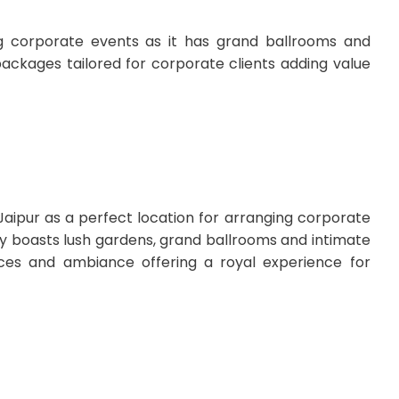
ing corporate events as it has grand ballrooms and
packages tailored for corporate clients adding value
Jaipur as a perfect location for arranging corporate
rty boasts lush gardens, grand ballrooms and intimate
ices and ambiance offering a royal experience for