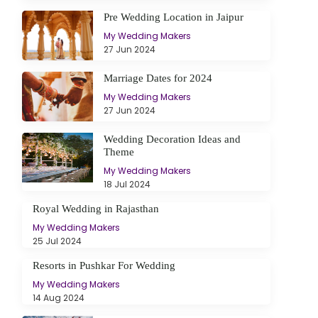
Pre Wedding Location in Jaipur
My Wedding Makers
27 Jun 2024
Marriage Dates for 2024
My Wedding Makers
27 Jun 2024
Wedding Decoration Ideas and
Theme
My Wedding Makers
18 Jul 2024
Royal Wedding in Rajasthan
My Wedding Makers
25 Jul 2024
Resorts in Pushkar For Wedding
My Wedding Makers
14 Aug 2024