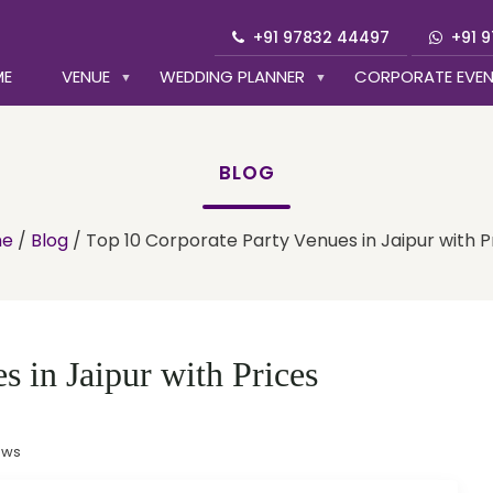
+91 97832 44497
+91 
ME
VENUE
WEDDING PLANNER
CORPORATE EVE
BLOG
e
/
Blog
/
Top 10 Corporate Party Venues in Jaipur with P
 in Jaipur with Prices
ews