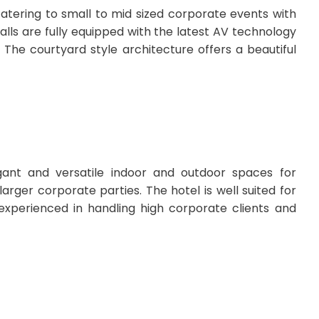
atering to small to mid sized corporate events with
lls are fully equipped with the latest AV technology
 The courtyard style architecture offers a beautiful
ant and versatile indoor and outdoor spaces for
rger corporate parties. The hotel is well suited for
 experienced in handling high corporate clients and