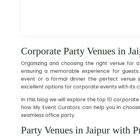
Corporate Party Venues in Ja
Organizing and choosing the right venue for a
ensuring a memorable experience for guests.
event or a formal dinner the perfect venue s
excellent options for corporate events with its c
In this blog we will explore the top 10 corporate
how My Event Curators can help you in choosin
seamless office party.
Party Venues in Jaipur with Pr