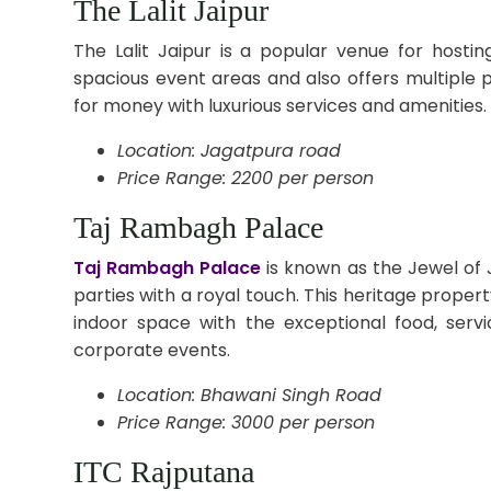
The Lalit Jaipur
The Lalit Jaipur is a popular venue for host
spacious event areas and also offers multiple 
for money with luxurious services and amenities.
Location: Jagatpura road
Price Range: 2200 per person
Taj Rambagh Palace
Taj Rambagh Palace
is known as the Jewel of 
parties with a royal touch. This heritage prope
indoor space with the exceptional food, serv
corporate events.
Location: Bhawani Singh Road
Price Range: 3000 per person
ITC Rajputana