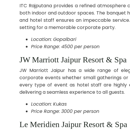
ITC Rajputana provides a refined atmosphere c
both indoor and outdoor spaces. The banquet ha
and hotel staff ensures an impeccable service.
setting for a memorable corporate party.
Location: Gopalbari
Price Range: 4500 per person
JW Marriott Jaipur Resort & Spa
JW Marriott Jaipur has a wide range of eleg
corporate events whether small gatherings or la
every type of event as hotel staff are highly
delivering a seamless experience to all guests.
Location: Kukas
Price Range: 3000 per person
Le Meridien Jaipur Resort & Spa