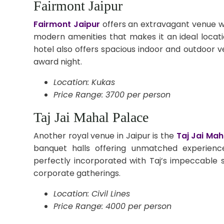
Fairmont Jaipur
Fairmont Jaipur
offers an extravagant venue wi
modern amenities that makes it an ideal locat
hotel also offers spacious indoor and outdoor ve
award night.
Location: Kukas
Price Range: 3700 per person
Taj Jai Mahal Palace
Another royal venue in Jaipur is the
Taj Jai Mah
banquet halls offering unmatched experienc
perfectly incorporated with Taj’s impeccable 
corporate gatherings.
Location: Civil Lines
Price Range: 4000 per person