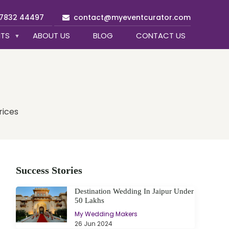
97832 44497
contact@myeventcurator.com
NTS
ABOUT US
BLOG
CONTACT US
rices
Success Stories
Destination Wedding In Jaipur Under
50 Lakhs
My Wedding Makers
26 Jun 2024