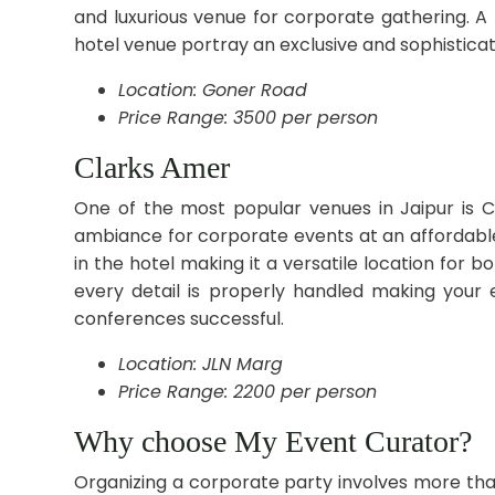
and luxurious venue for corporate gathering. 
hotel venue portray an exclusive and sophistic
Location: Goner Road
Price Range: 3500 per person
Clarks Amer
One of the most popular venues in Jaipur is Cl
ambiance for corporate events at an affordable
in the hotel making it a versatile location for 
every detail is properly handled making your 
conferences successful.
Location: JLN Marg
Price Range: 2200 per person
Why choose My Event Curator?
Organizing a corporate party involves more tha