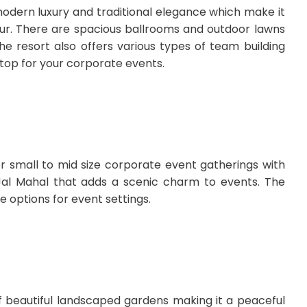
modern luxury and traditional elegance which make it
pur. There are spacious ballrooms and outdoor lawns
he resort also offers various types of team building
e top for your corporate events.
or small to mid size corporate event gatherings with
c Jal Mahal that adds a scenic charm to events. The
e options for event settings.
of beautiful landscaped gardens making it a peaceful