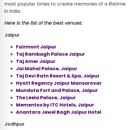
most popular times to create memories of a lifetime
in India.
Here is the list of the best venues:
Jaipur
Fairmont Jaipur
Taj Rambagh Palace Jaipur
Taj Amer Jaipur
Jai Mahal Palace, Jaipur
Taj Devi Ratn Resort & Spa, Jaipur
Hyatt Regency Jaipur Mansarovar
Mundota Fort and Palace, Jaipur
The Leela Palace, Jaipur
Mementos by ITC Hotels, Jaipur
Anantara Jewel Bagh Jaipur Hotel
Jodhpur