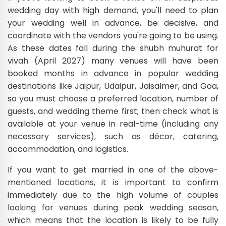
wedding day with high demand, you'll need to plan
your wedding well in advance, be decisive, and
coordinate with the vendors you're going to be using.
As these dates fall during the shubh muhurat for
vivah (April 2027) many venues will have been
booked months in advance in popular wedding
destinations like Jaipur, Udaipur, Jaisalmer, and Goa,
so you must choose a preferred location, number of
guests, and wedding theme first; then check what is
available at your venue in real-time (including any
necessary services), such as décor, catering,
accommodation, and logistics.
If you want to get married in one of the above-
mentioned locations, it is important to confirm
immediately due to the high volume of couples
looking for venues during peak wedding season,
which means that the location is likely to be fully