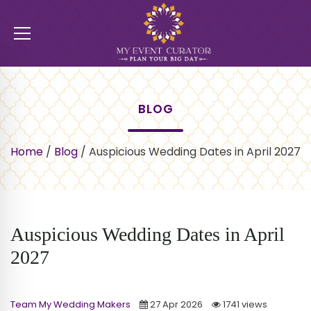
BLOG
Home
/
Blog
/
Auspicious Wedding Dates in April 2027
Auspicious Wedding Dates in April
2027
Team My Wedding Makers
27 Apr 2026
1741 views