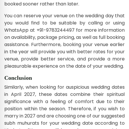
booked sooner rather than later.
You can reserve your venue on the wedding day that
you would find to be suitable by calling or using
WhatsApp at +91-9783244497 for more information
on availability, package pricing, as well as full booking
assistance. Furthermore, booking your venue earlier
in the year will provide you with better rates for your
venue, provide better service, and provide a more
pleasurable experience on the date of your wedding.
Conclusion
Similarly, when looking for auspicious wedding dates
in April 2027, these dates combine their spiritual
significance with a feeling of comfort due to their
position within the season. Therefore, if you wish to
marry in 2027 and are choosing one of our suggested
subh muhurats for your wedding date according to