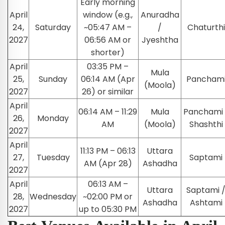
Early morning
April
window (e.g.,
Anuradha
24,
Saturday
~05:47 AM –
/
Chaturthi
2027
06:56 AM or
Jyeshtha
shorter)
April
03:35 PM –
Mula
25,
Sunday
06:14 AM (Apr
Pancham
(Moola)
2027
26) or similar
April
06:14 AM – 11:29
Mula
Panchami 
26,
Monday
AM
(Moola)
Shashthi
2027
April
11:13 PM – 06:13
Uttara
27,
Tuesday
Saptami
AM (Apr 28)
Ashadha
2027
April
06:13 AM –
Uttara
Saptami 
28,
Wednesday
~02:00 PM or
Ashadha
Ashtami
2027
up to 05:30 PM