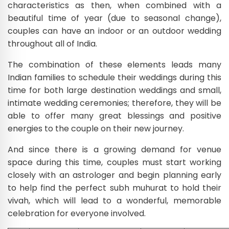
characteristics as then, when combined with a
beautiful time of year (due to seasonal change),
couples can have an indoor or an outdoor wedding
throughout all of India.
The combination of these elements leads many
Indian families to schedule their weddings during this
time for both large destination weddings and small,
intimate wedding ceremonies; therefore, they will be
able to offer many great blessings and positive
energies to the couple on their new journey.
And since there is a growing demand for venue
space during this time, couples must start working
closely with an astrologer and begin planning early
to help find the perfect subh muhurat to hold their
vivah, which will lead to a wonderful, memorable
celebration for everyone involved.