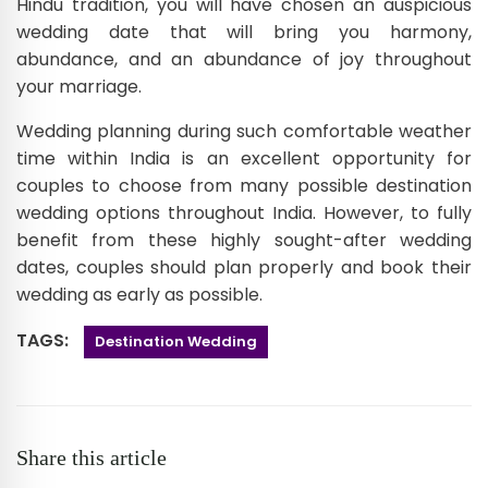
Hindu tradition, you will have chosen an auspicious
wedding date that will bring you harmony,
abundance, and an abundance of joy throughout
your marriage.
Wedding planning during such comfortable weather
time within India is an excellent opportunity for
couples to choose from many possible destination
wedding options throughout India. However, to fully
benefit from these highly sought-after wedding
dates, couples should plan properly and book their
wedding as early as possible.
TAGS:
Destination Wedding
Share this article