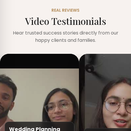
REAL REVIEWS
Video Testimonials
Hear trusted success stories directly from our
happy clients and families.
Wedding Planning