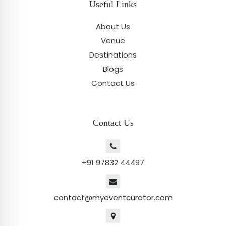
Useful Links
About Us
Venue
Destinations
Blogs
Contact Us
Contact Us
+91 97832 44497
contact@myeventcurator.com