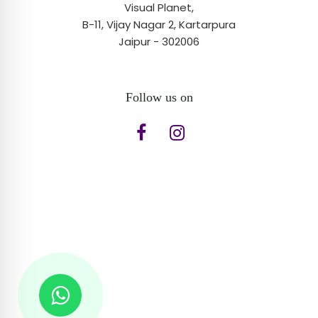
Visual Planet,
B-11, Vijay Nagar 2, Kartarpura
Jaipur - 302006
Follow us on