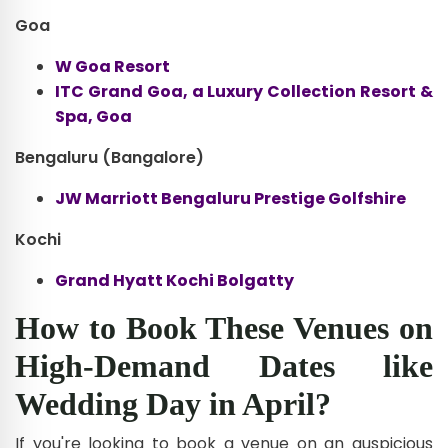
Goa
W Goa Resort
ITC Grand Goa, a Luxury Collection Resort &
Spa, Goa
Bengaluru (Bangalore)
JW Marriott Bengaluru Prestige Golfshire
Kochi
Grand Hyatt Kochi Bolgatty
How to Book These Venues on
High-Demand Dates like
Wedding Day in April?
If you're looking to book a venue on an auspicious