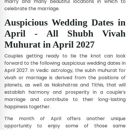
marry and many beautiful locations in which to
celebrate the marriage.
Auspicious Wedding Dates in
April - All Shubh Vivah
Muhurat in April 2027
Couples getting ready to tie the knot can look
forward to the following auspicious wedding dates in
April 2027. In Vedic astrology, the subh muhurat for
vivah or marriage is derived from the positions of
planets, as well as Nakshatras and Tithis, that will
establish harmony and prosperity in a couple’s
marriage and contribute to their long-lasting
happiness together.
The month of April offers another unique
opportunity to enjoy some of those same