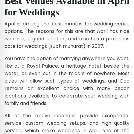
Best Venues Available in April
for Weddings
April is among the best months for wedding venue
options. The reasons for this are that April has nice
weather, a good location, and also has a propitious
date for weddings (subh muhurat) in 2027.
You have the option of marrying anywhere you want,
like at a Royal Palace, a heritage hotel, beside the
water, or even out in the middle of nowhere. Most
cities will allow such types of weddings, and Goa
remains an excellent choice with many beach
locations available to celebrate your wedding with
family and friends.
All of the above locations provide exceptional
service, custom wedding setups, and high-quality
service, which make weddings in April one of the