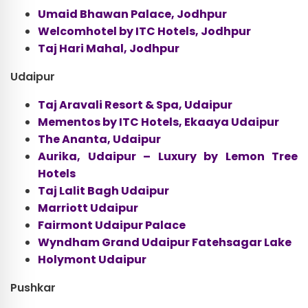
Umaid Bhawan Palace, Jodhpur
Welcomhotel by ITC Hotels, Jodhpur
Taj Hari Mahal, Jodhpur
Udaipur
Taj Aravali Resort & Spa, Udaipur
Mementos by ITC Hotels, Ekaaya Udaipur
The Ananta, Udaipur
Aurika, Udaipur – Luxury by Lemon Tree
Hotels
Taj Lalit Bagh Udaipur
Marriott Udaipur
Fairmont Udaipur Palace
Wyndham Grand Udaipur Fatehsagar Lake
Holymont Udaipur
Pushkar