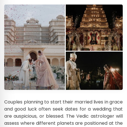
Couples planning to start their married lives in grace
and good luck often seek dates for a wedding that
are auspicious, or blessed. The Vedic astrologer will
assess where different planets are positioned at the