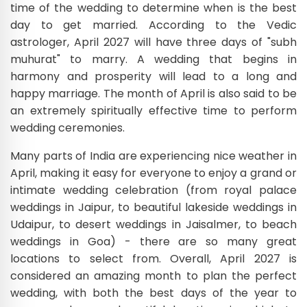
time of the wedding to determine when is the best
day to get married. According to the Vedic
astrologer, April 2027 will have three days of "subh
muhurat" to marry. A wedding that begins in
harmony and prosperity will lead to a long and
happy marriage. The month of April is also said to be
an extremely spiritually effective time to perform
wedding ceremonies.
Many parts of India are experiencing nice weather in
April, making it easy for everyone to enjoy a grand or
intimate wedding celebration (from royal palace
weddings in Jaipur, to beautiful lakeside weddings in
Udaipur, to desert weddings in Jaisalmer, to beach
weddings in Goa) - there are so many great
locations to select from. Overall, April 2027 is
considered an amazing month to plan the perfect
wedding, with both the best days of the year to