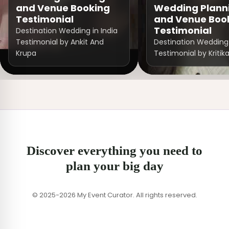
and Venue Booking
Wedding Plann
Testimonial
and Venue Boo
Testimonial
Destination Wedding in India
Testimonial by Ankit And
Destination Wedding 
Krupa
Testimonial by Kritik
Discover everything you need to
plan your big day
© 2025-2026 My Event Curator. All rights reserved.