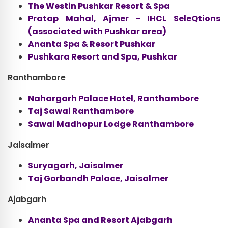
The Westin Pushkar Resort & Spa
Pratap Mahal, Ajmer - IHCL SeleQtions
(associated with Pushkar area)
Ananta Spa & Resort Pushkar
Pushkara Resort and Spa, Pushkar
Ranthambore
Nahargarh Palace Hotel, Ranthambore
Taj Sawai Ranthambore
Sawai Madhopur Lodge Ranthambore
Jaisalmer
Suryagarh, Jaisalmer
Taj Gorbandh Palace, Jaisalmer
Ajabgarh
Ananta Spa and Resort Ajabgarh