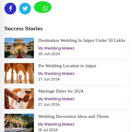
Success Stories
Destination Wedding In Jaipur Under 50 Lakhs
My Wedding Makers
26 Jun 2024
Pre Wedding Location in Jaipur
My Wedding Makers
27 Jun 2024
Marriage Dates for 2024
My Wedding Makers
27 Jun 2024
Wedding Decoration Ideas and Theme
My Wedding Makers
18 Jul 2024