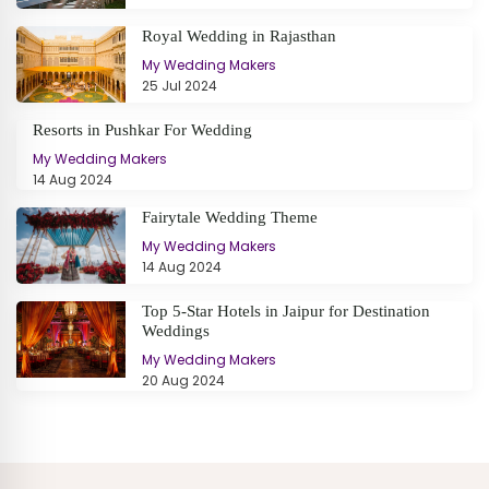
Royal Wedding in Rajasthan
My Wedding Makers
25 Jul 2024
Resorts in Pushkar For Wedding
My Wedding Makers
14 Aug 2024
Fairytale Wedding Theme
My Wedding Makers
14 Aug 2024
Top 5-Star Hotels in Jaipur for Destination
Weddings
My Wedding Makers
20 Aug 2024