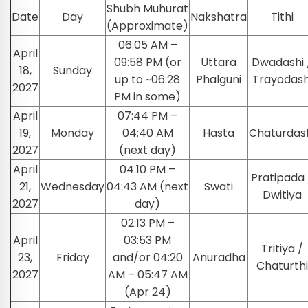
Shubh Muhurat
Date
Day
Nakshatra
Tithi
(Approximate)
06:05 AM –
April
09:58 PM (or
Uttara
Dwadashi 
18,
Sunday
up to ~06:28
Phalguni
Trayodash
2027
PM in some)
April
07:44 PM –
19,
Monday
04:40 AM
Hasta
Chaturdas
2027
(next day)
April
04:10 PM –
Pratipada 
21,
Wednesday
04:43 AM (next
Swati
Dwitiya
2027
day)
02:13 PM –
April
03:53 PM
Tritiya /
23,
Friday
and/or 04:20
Anuradha
Chaturthi
2027
AM – 05:47 AM
(Apr 24)