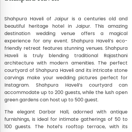
Shahpura Haveli of Jaipur is a centuries old and
beautiful heritage hotel in Jaipur. This amazing
destination wedding venue offers a magical
experience for any event. Shahpura Haveli’s eco-
friendly retreat features stunning venues. Shahpura
Haveli is truly blending traditional Rajasthani
architecture with modern amenities. The perfect
courtyard of Shahpura Haveli and its intricate stone
carvings make your wedding pictures perfect for
Instagram. Shahpura Haveli’s courtyard can
accommodate up to 200 guests, while the lush open
green gardens can host up to 500 guest.
The elegant Darbar Hall, adorned with antique
furnishings, is ideal for intimate gatherings of 50 to
100 guests. The hotel’s rooftop terrace, with its