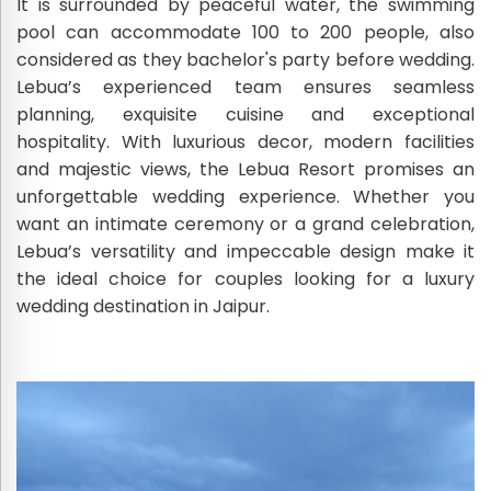
It is surrounded by peaceful water, the swimming
pool can accommodate 100 to 200 people, also
considered as they bachelor's party before wedding.
Lebua’s experienced team ensures seamless
planning, exquisite cuisine and exceptional
hospitality. With luxurious decor, modern facilities
and majestic views, the Lebua Resort promises an
unforgettable wedding experience. Whether you
want an intimate ceremony or a grand celebration,
Lebua’s versatility and impeccable design make it
the ideal choice for couples looking for a luxury
wedding destination in Jaipur.