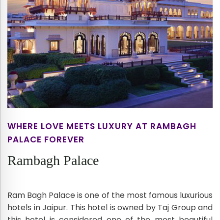
WHERE LOVE MEETS LUXURY AT RAMBAGH
PALACE FOREVER
Rambagh Palace
Ram Bagh Palace is one of the most famous luxurious
hotels in Jaipur. This hotel is owned by Taj Group and
this hotel is considered one of the most beautiful