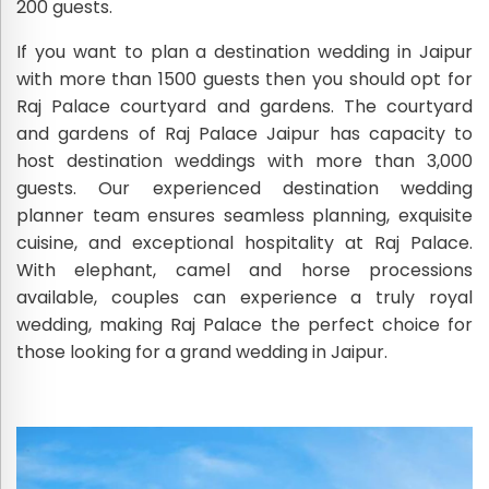
200 guests.
If you want to plan a destination wedding in Jaipur
with more than 1500 guests then you should opt for
Raj Palace courtyard and gardens. The courtyard
and gardens of Raj Palace Jaipur has capacity to
host destination weddings with more than 3,000
guests. Our experienced destination wedding
planner team ensures seamless planning, exquisite
cuisine, and exceptional hospitality at Raj Palace.
With elephant, camel and horse processions
available, couples can experience a truly royal
wedding, making Raj Palace the perfect choice for
those looking for a grand wedding in Jaipur.