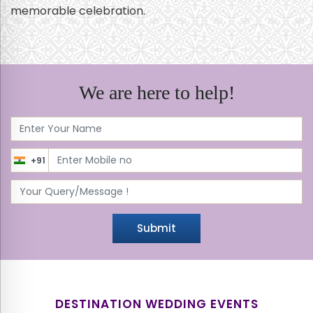
memorable celebration.
We are here to help!
+91
Submit
DESTINATION WEDDING EVENTS