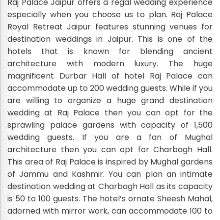
Raj Palace Jaipur offers a regal wedding experience
especially when you choose us to plan. Raj Palace
Royal Retreat Jaipur features stunning venues for
destination weddings in Jaipur. This is one of the
hotels that is known for blending ancient
architecture with modern luxury. The huge
magnificent Durbar Hall of hotel Raj Palace can
accommodate up to 200 wedding guests. While if you
are willing to organize a huge grand destination
wedding at Raj Palace then you can opt for the
sprawling palace gardens with capacity of 1,500
wedding guests. If you are a fan of Mughal
architecture then you can opt for Charbagh Hall.
This area of Raj Palace is inspired by Mughal gardens
of Jammu and Kashmir. You can plan an intimate
destination wedding at Charbagh Hall as its capacity
is 50 to 100 guests. The hotel’s ornate Sheesh Mahal,
adorned with mirror work, can accommodate 100 to