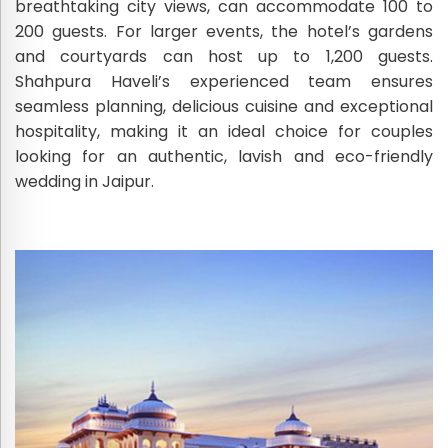
breathtaking city views, can accommodate 100 to
200 guests. For larger events, the hotel’s gardens
and courtyards can host up to 1,200 guests.
Shahpura Haveli’s experienced team ensures
seamless planning, delicious cuisine and exceptional
hospitality, making it an ideal choice for couples
looking for an authentic, lavish and eco-friendly
wedding in Jaipur.