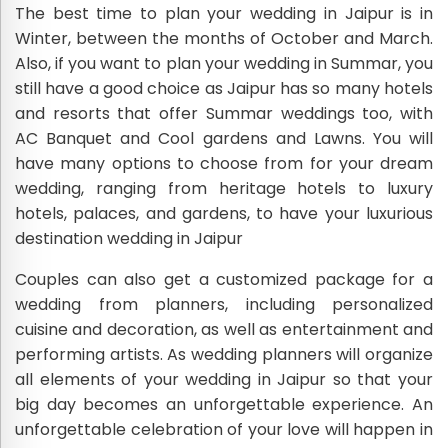
The best time to plan your wedding in Jaipur is in
Winter, between the months of October and March.
Also, if you want to plan your wedding in Summar, you
still have a good choice as Jaipur has so many hotels
and resorts that offer Summar weddings too, with
AC Banquet and Cool gardens and Lawns. You will
have many options to choose from for your dream
wedding, ranging from heritage hotels to luxury
hotels, palaces, and gardens, to have your luxurious
destination wedding in Jaipur
Couples can also get a customized package for a
wedding from planners, including personalized
cuisine and decoration, as well as entertainment and
performing artists. As wedding planners will organize
all elements of your wedding in Jaipur so that your
big day becomes an unforgettable experience. An
unforgettable celebration of your love will happen in