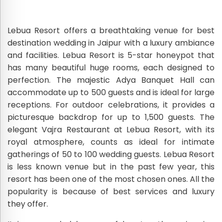
Lebua Resort offers a breathtaking venue for best
destination wedding in Jaipur with a luxury ambiance
and facilities. Lebua Resort is 5-star honeypot that
has many beautiful huge rooms, each designed to
perfection. The majestic Adya Banquet Hall can
accommodate up to 500 guests and is ideal for large
receptions. For outdoor celebrations, it provides a
picturesque backdrop for up to 1,500 guests. The
elegant Vajra Restaurant at Lebua Resort, with its
royal atmosphere, counts as ideal for intimate
gatherings of 50 to 100 wedding guests. Lebua Resort
is less known venue but in the past few year, this
resort has been one of the most chosen ones. All the
popularity is because of best services and luxury
they offer.