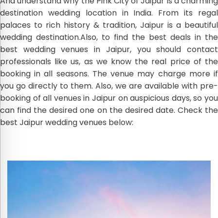
And understand why the Pink City of Jaipur is a charming
destination wedding location in India. From its regal
palaces to rich history & tradition, Jaipur is a beautiful
wedding destination.Also, to find the best deals in the
best wedding venues in Jaipur, you should contact
professionals like us, as we know the real price of the
booking in all seasons. The venue may charge more if
you go directly to them. Also, we are available with pre-
booking of all venues in Jaipur on auspicious days, so you
can find the desired one on the desired date. Check the
best Jaipur wedding venues below: