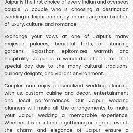
Jaipur is the first choice of every Indian and overseas
couple. A couple who is choosing a destination
wedding in Jaipur can enjoy an amazing combination
of luxury, culture, and romance
Exchange your vows at one of Jaipur's many
majestic palaces, beautiful forts, or stunning
gardens. Rajasthan epitomizes warmth and
hospitality. Jaipur is a wonderful choice for that
special day due to the many cultural traditions,
culinary delights, and vibrant environment.
Couples can enjoy personalized wedding planning
with us, custom cuisine and decor, entertainment
and local performances. Our Jaipur wedding
planners will make all the arrangements to make
your Jaipur wedding a memorable experience.
Whether it is an intimate gathering or a grand event,
the charm and elegance of Jaipur ensure a