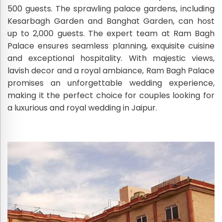
500 guests. The sprawling palace gardens, including
Kesarbagh Garden and Banghat Garden, can host
up to 2,000 guests. The expert team at Ram Bagh
Palace ensures seamless planning, exquisite cuisine
and exceptional hospitality. With majestic views,
lavish decor and a royal ambiance, Ram Bagh Palace
promises an unforgettable wedding experience,
making it the perfect choice for couples looking for
a luxurious and royal wedding in Jaipur.