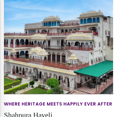
WHERE HERITAGE MEETS HAPPILY EVER AFTER
Shahpura Haveli