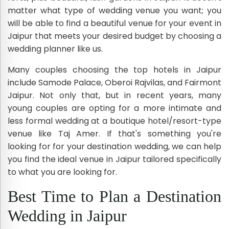
matter what type of wedding venue you want; you
will be able to find a beautiful venue for your event in
Jaipur that meets your desired budget by choosing a
wedding planner like us.
Many couples choosing the top hotels in Jaipur
include Samode Palace, Oberoi Rajvilas, and Fairmont
Jaipur. Not only that, but in recent years, many
young couples are opting for a more intimate and
less formal wedding at a boutique hotel/resort-type
venue like Taj Amer. If that's something you're
looking for for your destination wedding, we can help
you find the ideal venue in Jaipur tailored specifically
to what you are looking for.
Best Time to Plan a Destination
Wedding in Jaipur