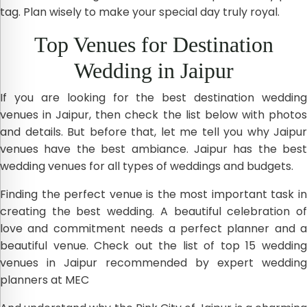
tag. Plan wisely to make your special day truly royal.
Top Venues for Destination
Wedding in Jaipur
If you are looking for the best destination wedding
venues in Jaipur, then check the list below with photos
and details. But before that, let me tell you why Jaipur
venues have the best ambiance. Jaipur has the best
wedding venues for all types of weddings and budgets.
Finding the perfect venue is the most important task in
creating the best wedding. A beautiful celebration of
love and commitment needs a perfect planner and a
beautiful venue. Check out the list of top 15 wedding
venues in Jaipur recommended by expert wedding
planners at MEC