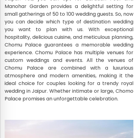
Manohar Garden provides a delightful setting for
small gatherings of 50 to 100 wedding guests. So, now
you can decide which type of destination wedding
you want to plan with us. With exceptional
hospitality, delicious cuisine, and meticulous planning,
Chomu Palace guarantees a memorable wedding
experience. Chomu Palace has multiple venues for
custom weddings and events. All the venues of
Chomu Palace are combined with a luxurious
atmosphere and modern amenities, making it the
ideal choice for couples looking for a trendy royal
wedding in Jaipur. Whether intimate or large, Chomo
Palace promises an unforgettable celebration.