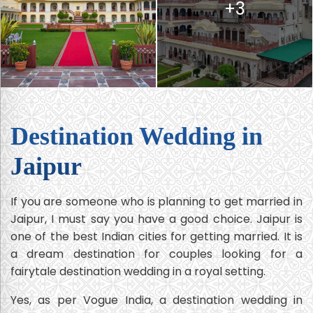
+3
Destination Wedding in
Jaipur
If you are someone who is planning to get married in
Jaipur, I must say you have a good choice. Jaipur is
one of the best Indian cities for getting married. It is
a dream destination for couples looking for a
fairytale destination wedding in a royal setting.
Yes, as per Vogue India, a destination wedding in