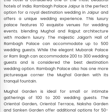
hotels of India. Rambagh Palace Jaipur is the perfect
option for a royal destination wedding in Jaipur and
offers a unique wedding experience. This luxury
palace features 10 exquisite venues for wedding
events. blending Mughal and Rajput architecture
with modern luxury. The majestic Jaigarh Hall of
Rambagh Palace can accommodate up to 500
wedding guests. While the elegant Mubarak Palace
or Ram Bagh can accommodate 200 to 300 wedding
guests and is considered the best destination
wedding option. Rambagh Palace also has one more
picturesque corner the Mughal Garden with its
tranquil fountain.
Mughal Garden is ideal for small or intimate
gatherings of 100 to 200 wedding guests. The
Oriental Garden, Oriental Terrace, Naksha Garden
and Sanken Garden offer additional options for 50-