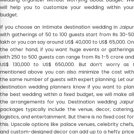
will help you to customize your wedding within your
budget.
If you choose an Intimate destination wedding in Jaipur
with gatherings of 50 to 100 guests start from Rs 30-50
lakh or you can say around US$ 40,000 to US$ 65,000. On
the other hand, if you want huge events or gatherings
with 250 to 500 guests can range from Rs 1-5 crore and
US$ 130,000 to US$ 650,000. But don’t worry as I
mentioned above you can also minimize the cost with
the same number of guests with expert planning. Let our
destination wedding planners know if you want to plan
the best wedding within a fixed budget, we will make all
the arrangements for you. Destination wedding Jaipur
packages typically include the venue, decor, catering,
logistics, and entertainment. But there is no fixed cost for
this. Upscale options like palace venues, celebrity chefs,
and custom-designed decor can add up to a hefty price