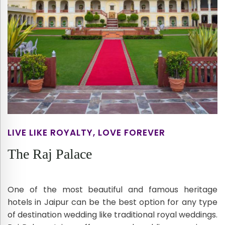
LIVE LIKE ROYALTY, LOVE FOREVER
The Raj Palace
One of the most beautiful and famous heritage
hotels in Jaipur can be the best option for any type
of destination wedding like traditional royal weddings.