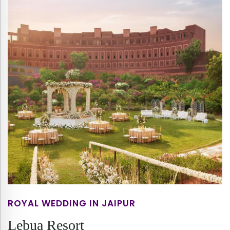
ROYAL WEDDING IN JAIPUR
Lebua Resort