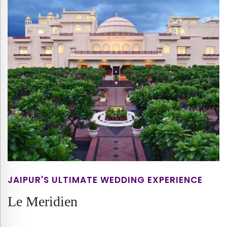
JAIPUR'S ULTIMATE WEDDING EXPERIENCE
Le Meridien