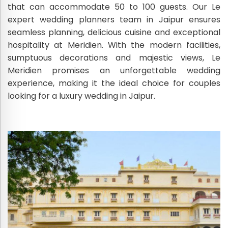
that can accommodate 50 to 100 guests. Our Le
expert wedding planners team in Jaipur ensures
seamless planning, delicious cuisine and exceptional
hospitality at Meridien. With the modern facilities,
sumptuous decorations and majestic views, Le
Meridien promises an unforgettable wedding
experience, making it the ideal choice for couples
looking for a luxury wedding in Jaipur.