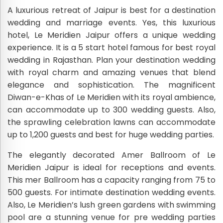
A luxurious retreat of Jaipur is best for a destination
wedding and marriage events. Yes, this luxurious
hotel, Le Meridien Jaipur offers a unique wedding
experience. It is a 5 start hotel famous for best royal
wedding in Rajasthan. Plan your destination wedding
with royal charm and amazing venues that blend
elegance and sophistication. The magnificent
Diwan-e-Khas of Le Meridien with its royal ambience,
can accommodate up to 300 wedding guests. Also,
the sprawling celebration lawns can accommodate
up to 1,200 guests and best for huge wedding parties.
The elegantly decorated Amer Ballroom of Le
Meridien Jaipur is ideal for receptions and events.
This mer Ballroom has a capacity ranging from 75 to
500 guests. For intimate destination wedding events.
Also, Le Meridien’s lush green gardens with swimming
pool are a stunning venue for pre wedding parties