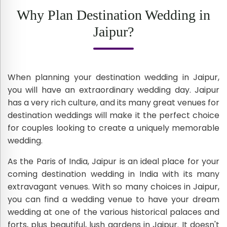
Why Plan Destination Wedding in
Jaipur?
When planning your destination wedding in Jaipur,
you will have an extraordinary wedding day. Jaipur
has a very rich culture, and its many great venues for
destination weddings will make it the perfect choice
for couples looking to create a uniquely memorable
wedding.
As the Paris of India, Jaipur is an ideal place for your
coming destination wedding in India with its many
extravagant venues. With so many choices in Jaipur,
you can find a wedding venue to have your dream
wedding at one of the various historical palaces and
forts, plus beautiful, lush gardens in Jaipur. It doesn't