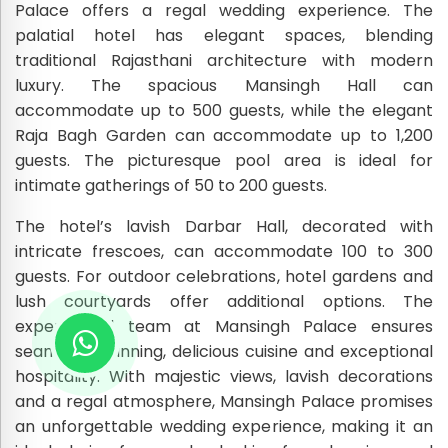
Palace offers a regal wedding experience. The
palatial hotel has elegant spaces, blending
traditional Rajasthani architecture with modern
luxury. The spacious Mansingh Hall can
accommodate up to 500 guests, while the elegant
Raja Bagh Garden can accommodate up to 1,200
guests. The picturesque pool area is ideal for
intimate gatherings of 50 to 200 guests.
The hotel’s lavish Darbar Hall, decorated with
intricate frescoes, can accommodate 100 to 300
guests. For outdoor celebrations, hotel gardens and
lush courtyards offer additional options. The
experienced team at Mansingh Palace ensures
seamless planning, delicious cuisine and exceptional
hospitality. With majestic views, lavish decorations
and a regal atmosphere, Mansingh Palace promises
an unforgettable wedding experience, making it an