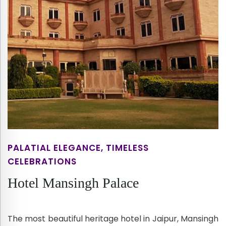
PALATIAL ELEGANCE, TIMELESS
CELEBRATIONS
Hotel Mansingh Palace
The most beautiful heritage hotel in Jaipur, Mansingh