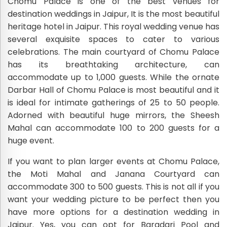
Chomu Palace is one of the best venues for
destination weddings in Jaipur, It is the most beautiful
heritage hotel in Jaipur. This royal wedding venue has
several exquisite spaces to cater to various
celebrations. The main courtyard of Chomu Palace
has its breathtaking architecture, can
accommodate up to 1,000 guests. While the ornate
Darbar Hall of Chomu Palace is most beautiful and it
is ideal for intimate gatherings of 25 to 50 people.
Adorned with beautiful huge mirrors, the Sheesh
Mahal can accommodate 100 to 200 guests for a
huge event.
If you want to plan larger events at Chomu Palace,
the Moti Mahal and Janana Courtyard can
accommodate 300 to 500 guests. This is not all if you
want your wedding picture to be perfect then you
have more options for a destination wedding in
Jaipur. Yes, you can opt for Baradari Pool and