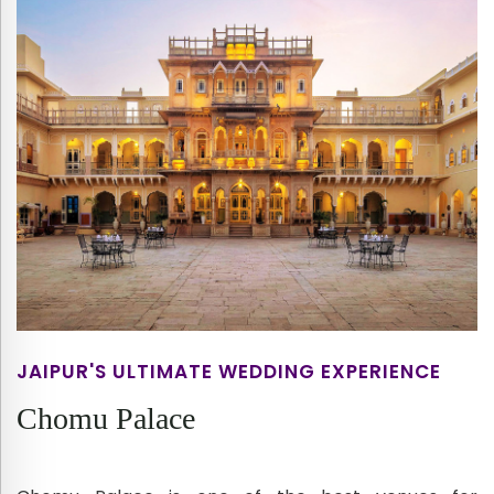
JAIPUR'S ULTIMATE WEDDING EXPERIENCE
Chomu Palace