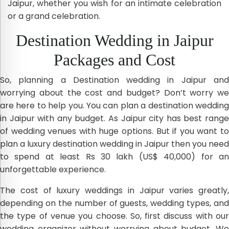
Jaipur, whether you wish for an intimate celebration
or a grand celebration.
Destination Wedding in Jaipur
Packages and Cost
So, planning a Destination wedding in Jaipur and
worrying about the cost and budget? Don’t worry we
are here to help you. You can plan a destination wedding
in Jaipur with any budget. As Jaipur city has best range
of wedding venues with huge options. But if you want to
plan a luxury destination wedding in Jaipur then you need
to spend at least Rs 30 lakh (US$ 40,000) for an
unforgettable experience.
The cost of luxury weddings in Jaipur varies greatly,
depending on the number of guests, wedding types, and
the type of venue you choose. So, first discuss with our
wedding organizer without worrying about budget. We