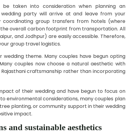
 be taken into consideration when planning an
 wedding party will arrive at and leave from your
by coordinating group transfers from hotels (where
 the overall carbon footprint from transportation. All
daipur, and Jodhpur) are easily accessible. Therefore,
your group travel logistics.
ar wedding theme. Many couples have begun opting
s. Many couples now choose a natural aesthetic with
al Rajasthani craftsmanship rather than incorporating
mpact of their wedding and have begun to focus on
n to environmental considerations, many couples plan
 tree planting, or community support in their wedding
sitive impact.
s and sustainable aesthetics