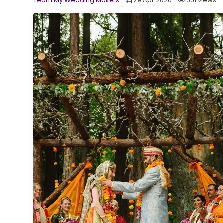
Team My Wedding Makers
29 Apr 2026
551 views