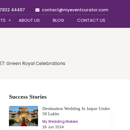
97832 44497
contact@myeventcurator.com
NTS
ABOUT US
BLOG
CONTACT US
27: Green Royal Celebrations
Success Stories
Destination Wedding In Jaipur Under
50 Lakhs
My Wedding Makers
26 Jun 2024