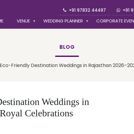
+91 97832 44497
+91 
ME
VENUE
WEDDING PLANNER
CORPORATE EVE
BLOG
 Eco-Friendly Destination Weddings in Rajasthan 2026–20
estination Weddings in
Royal Celebrations