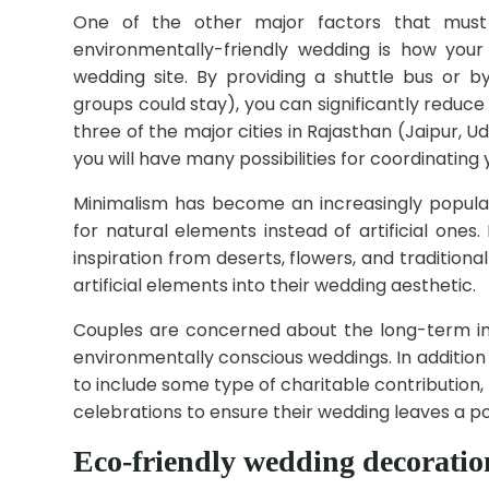
One of the other major factors that must
environmentally-friendly wedding is how your
wedding site. By providing a shuttle bus or 
groups could stay), you can significantly reduce
three of the major cities in Rajasthan (Jaipur, U
you will have many possibilities for coordinating 
Minimalism has become an increasingly popul
for natural elements instead of artificial one
inspiration from deserts, flowers, and tradition
artificial elements into their wedding aesthetic.
Couples are concerned about the long-term i
environmentally conscious weddings. In additio
to include some type of charitable contribution,
celebrations to ensure their wedding leaves a po
Eco-friendly wedding decoration