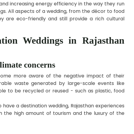
 and increasing energy efficiency in the way they run
gs. All aspects of a wedding, from the décor to food
 are eco-friendly and still provide a rich cultural
ation Weddings in Rajasthan
limate concerns
come more aware of the negative impact of their
rable waste generated by large-scale events like
le to be recycled or reused - such as plastic, food
o have a destination wedding, Rajasthan experiences
h the high amount of tourism and the luxury of the