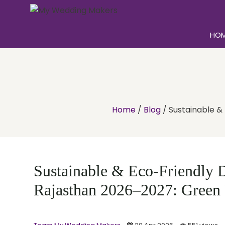
HO
Home
/
Blog
/
Sustainable &
Sustainable & Eco-Friendly D
Rajasthan 2026–2027: Green 