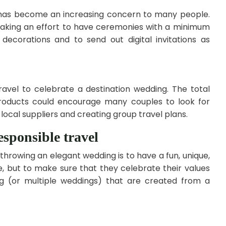
 has become an increasing concern to many people.
aking an effort to have ceremonies with a minimum
decorations and to send out digital invitations as
avel to celebrate a destination wedding. The total
products could encourage many couples to look for
 local suppliers and creating group travel plans.
sponsible travel
owing an elegant wedding is to have a fun, unique,
, but to make sure that they celebrate their values
 (or multiple weddings) that are created from a