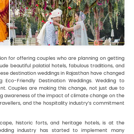
ion for offering couples who are planning on getting
de beautiful palatial hotels, fabulous traditions, and
 these destination weddings in Rajasthan have changed
g Eco-Friendly Destination Weddings. Wedding to
ent. Couples are making this change, not just due to
ng awareness of the impact of climate change on the
travellers, and the hospitality industry’s commitment
ape, historic forts, and heritage hotels, is at the
edding industry has started to implement many