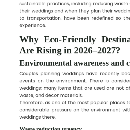
sustainable practices, including reducing waste
their weddings and when they plan their weddin
to transportation, have been redefined so they
experience.
Why Eco-Friendly Destin
Are Rising in 2026–2027?
Environmental awareness and c
Couples planning weddings have recently be
events on the environment. There is conside
weddings; many items that are used are not ab
waste, and decor materials.
Therefore, as one of the most popular places t
considerable pressure on the environment wit
weddings there.
Waste reduction urgency