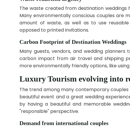
The waste created from destination weddings
Many environmentally conscious couples are m
amount of waste, as well as to use reusable 
opposed to printed invitations.
Carbon Footprint of Destination Weddings
Many guests, vendors, and wedding planners tr
carbon impact from air travel and shipping 
more environmentally friendly options, like using
Luxury Tourism evolving into re
The trend among many contemporary couples thr
beautiful event and a great wedding experience
by having a beautiful and memorable wedding
"responsible" perspective.
Demand from international couples