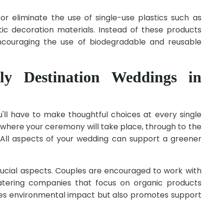
or eliminate the use of single-use plastics such as
etic decoration materials. Instead of these products
couraging the use of biodegradable and reusable
ly Destination Weddings in
u'll have to make thoughtful choices at every single
 where your ceremony will take place, through to the
. All aspects of your wedding can support a greener
rucial aspects. Couples are encouraged to work with
catering companies that focus on organic products
ces environmental impact but also promotes support