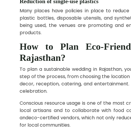
Reduction of single-use plastics
Many places have policies in place to reduce 
plastic bottles, disposable utensils, and synth
being used, the venues are promoting and en
products.
How to Plan Eco-Friend
Rajasthan?
To plan a sustainable wedding in Rajasthan, yo
step of the process, from choosing the location
decor, reception, catering, and entertainment
celebration.
Conscious resource usage is one of the most c
local artisans and to collaborate with food 
andeco-certified vendors, which not only redu
for local communities.