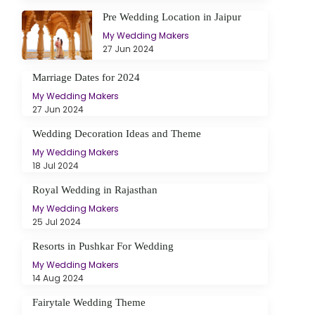
Pre Wedding Location in Jaipur
My Wedding Makers
27 Jun 2024
Marriage Dates for 2024
My Wedding Makers
27 Jun 2024
Wedding Decoration Ideas and Theme
My Wedding Makers
18 Jul 2024
Royal Wedding in Rajasthan
My Wedding Makers
25 Jul 2024
Resorts in Pushkar For Wedding
My Wedding Makers
14 Aug 2024
Fairytale Wedding Theme