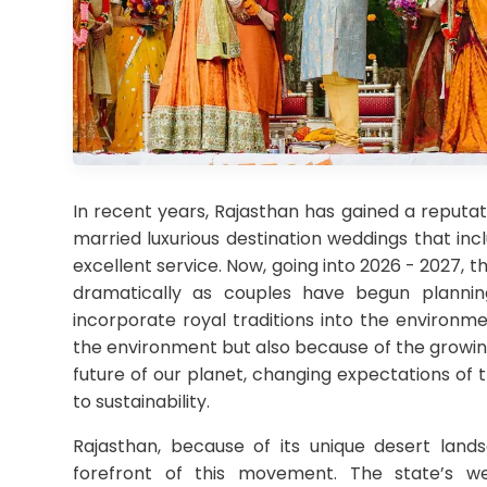
In recent years, Rajasthan has gained a reputat
married luxurious destination weddings that inclu
excellent service. Now, going into 2026 - 2027,
dramatically as couples have begun plannin
incorporate royal traditions into the environm
the environment but also because of the growi
future of our planet, changing expectations of 
to sustainability.
Rajasthan, because of its unique desert landsc
forefront of this movement. The state’s w