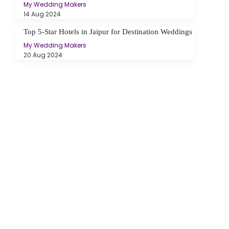
My Wedding Makers
14 Aug 2024
Top 5-Star Hotels in Jaipur for Destination Weddings
My Wedding Makers
20 Aug 2024