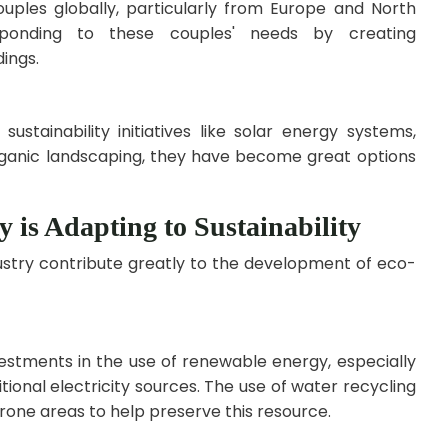
ouples globally, particularly from Europe and North
esponding to these couples' needs by creating
ings.
stainability initiatives like solar energy systems,
rganic landscaping, they have become great options
y is Adapting to Sustainability
ndustry contribute greatly to the development of eco-
estments in the use of renewable energy, especially
tional electricity sources. The use of water recycling
one areas to help preserve this resource.