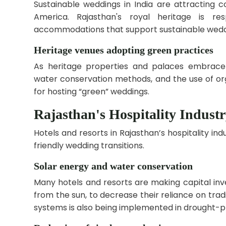
Sustainable weddings in India are attracting c
America. Rajasthan's royal heritage is r
accommodations that support sustainable wedd
Heritage venues adopting green practices
As heritage properties and palaces embrace su
water conservation methods, and the use of o
for hosting “green” weddings.
Rajasthan's Hospitality Industr
Hotels and resorts in Rajasthan’s hospitality i
friendly wedding transitions.
Solar energy and water conservation
Many hotels and resorts are making capital inv
from the sun, to decrease their reliance on tradi
systems is also being implemented in drought-pr